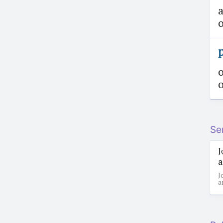
a
o
o
o
Se
J
a
J
a