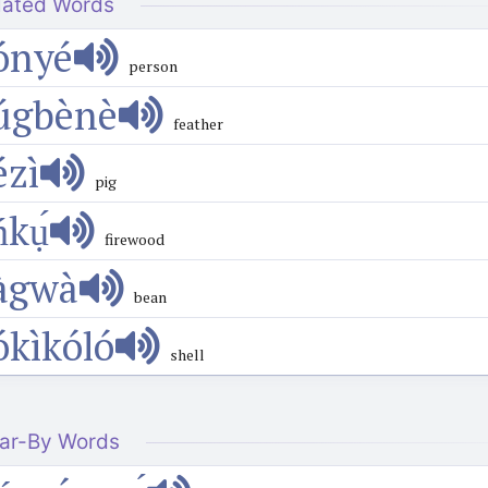
lated Words
ónyé
person
úgbènè
feather
́zì
pig
ńkụ́
firewood
àgwà
bean
ókìkóló
shell
ar-By Words