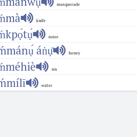
ḿmánwụ́
masquerade
ḿmà
knife
ḿkpọ́tụ́
noise
ḿmánụ́ áṅụ̄
honey
ḿméhiè
sin
ḿmílī
water