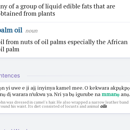
ny of a group of liquid edible fats that are
btained from plants
palm oil
noun
il from nuts of oil palms especially the African
il palm
ntences
ọn yi uwe e ji ajị inyinya kamel mee. O kekwara akpụkpọ
nụ dị warara nꞌukwu ya. Nri ya bụ igurube na
mmanụ
anụ
ohn was dressed in camel's hair. He also wrapped a narrow leather band
round his waist. Its diet consisted of locusts and animal
oils
.