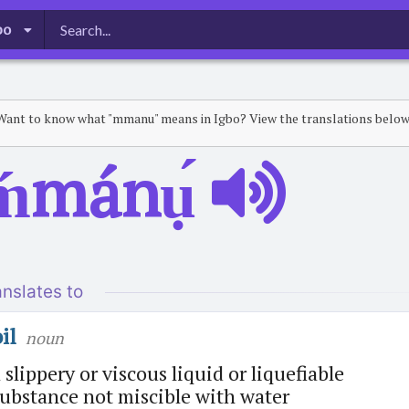
bo
Want to know what "mmanu" means in Igbo? View the translations below
ḿmánụ́
anslates to
il
noun
 slippery or viscous liquid or liquefiable
ubstance not miscible with water