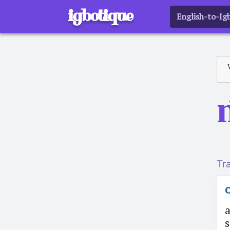
igbotique
English-to-Ig
Tr
o
a
s