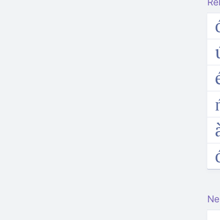
Re
e
Ne