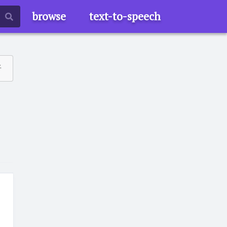
browse
text-to-speech
.