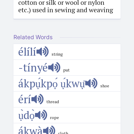
cotton or silk or wool or nylon
etc.) used in sewing and weaving
Related Words
élílí
string
-tínyé
put
ákpụ́kpọ́ ụ́kwụ̄
shoe
érí
thread
ụ̀dọ̀
rope
ákwà
cloth