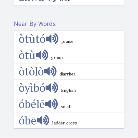
Near-By Words
òtùtó
praise
òtù
group
òtòlò
diarrhea
òyìbó
English
óbélē
small
óbē
ladder, cross