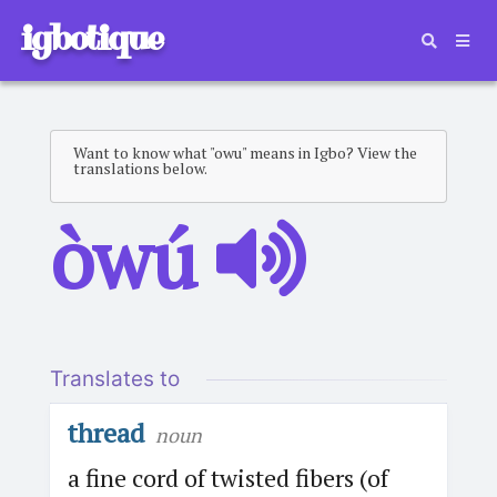
igbotique
Want to know what "owu" means in Igbo? View the
translations below.
òwú
Translates to
thread
noun
a fine cord of twisted fibers (of