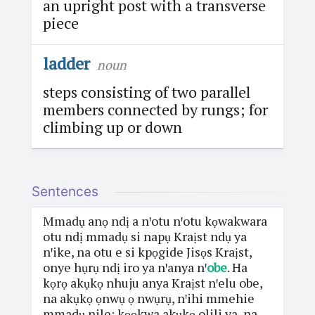
an upright post with a transverse
piece
ladder
noun
steps consisting of two parallel
members connected by rungs; for
climbing up or down
Sentences
Mmadụ anọ ndị a nꞌotu nꞌotu kọwakwara
otu ndị mmadụ si napụ Kraịst ndụ ya
nꞌike, na otu e si kpọgide Jisọs Kraịst,
onye hụrụ ndị iro ya nꞌanya nꞌ
obe
. Ha
kọrọ akụkọ nhuju anya Kraịst nꞌelu obe,
na akụkọ ọnwụ ọ nwụrụ, nꞌihi mmehie
mmadụ nile; kọọkwa akụkọ olili ya, na