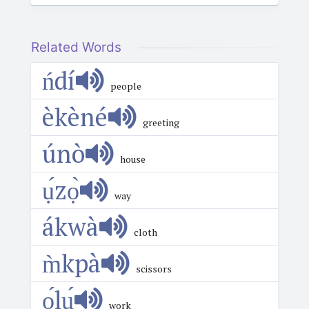
Related Words
ńdí
people
èkèné
greeting
únò
house
ụ́zọ̀
way
ákwà
cloth
m̀kpà
scissors
ọ́lụ́
work