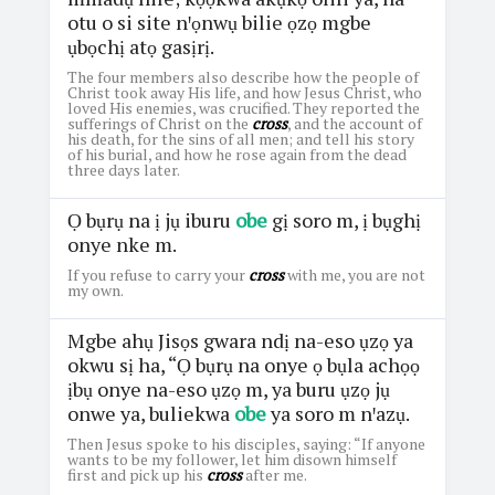
otu o si site nꞌọnwụ bilie ọzọ mgbe
ụbọchị atọ gasịrị.
The four members also describe how the people of
Christ took away His life, and how Jesus Christ, who
loved His enemies, was crucified. They reported the
sufferings of Christ on the
cross
, and the account of
his death, for the sins of all men; and tell his story
of his burial, and how he rose again from the dead
three days later.
Ọ bụrụ na ị jụ iburu
obe
gị soro m, ị bụghị
onye nke m.
If you refuse to carry your
cross
with me, you are not
my own.
Mgbe ahụ Jisọs gwara ndị na-eso ụzọ ya
okwu sị ha, “Ọ bụrụ na onye ọ bụla achọọ
ịbụ onye na-eso ụzọ m, ya buru ụzọ jụ
onwe ya, buliekwa
obe
ya soro m nꞌazụ.
Then Jesus spoke to his disciples, saying: “If anyone
wants to be my follower, let him disown himself
first and pick up his
cross
after me.