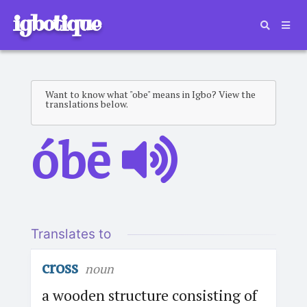
igbotique
Want to know what "obe" means in Igbo? View the
translations below.
óbē
Translates to
cross
noun
a wooden structure consisting of