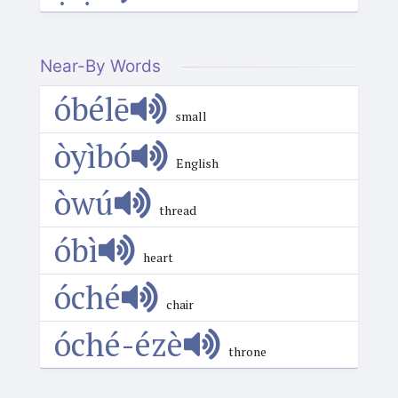
Near-By Words
óbélē
small
òyìbó
English
òwú
thread
óbì
heart
óché
chair
óché-ézè
throne