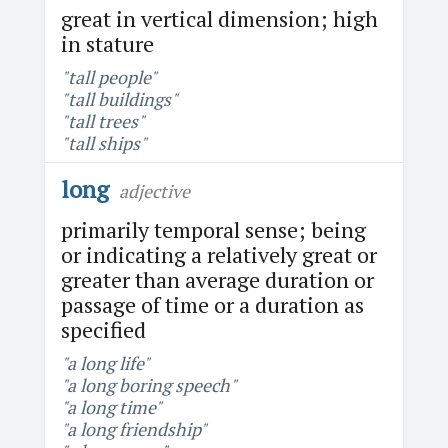
great in vertical dimension; high
in stature
"tall people"
"tall buildings"
"tall trees"
"tall ships"
long
adjective
primarily temporal sense; being
or indicating a relatively great or
greater than average duration or
passage of time or a duration as
specified
"a long life"
"a long boring speech"
"a long time"
"a long friendship"