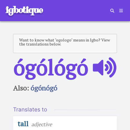
igbotique
Want to know what "ogologo" means in Igbo? View
the translations below.
ógólógó
Also:
ógónógó
Translates to
tall
adjective