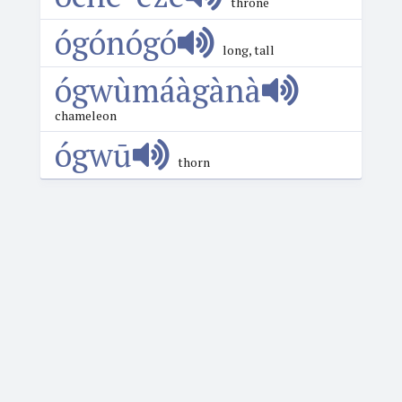
throne
ógónógó
long, tall
ógwùmáàgànà
chameleon
ógwū
thorn