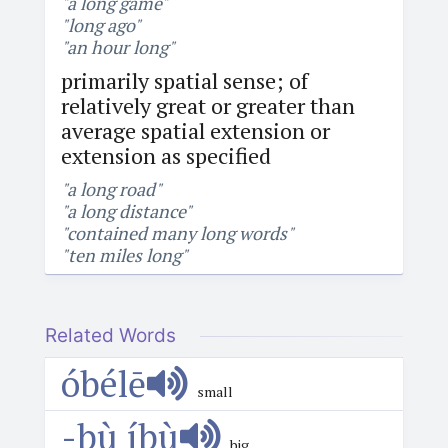
"a long game"
"long ago"
"an hour long"
primarily spatial sense; of
relatively great or greater than
average spatial extension or
extension as specified
"a long road"
"a long distance"
"contained many long words"
"ten miles long"
Related Words
óbélē
small
-bù íbù
big