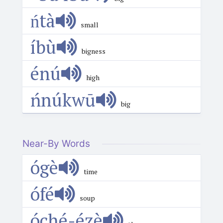
ńtà
small
íbù
bigness
énú
high
ńnúkwū
big
Near-By Words
ógè
time
ófé
soup
óché-ézè