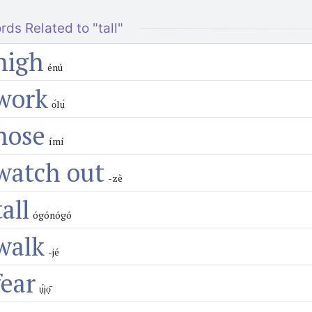
rds Related to "tall"
high
énú
work
ọ́lụ́
nose
ímí
watch out
-zè
tall
ógónógó
walk
-jé
fear
ụ́jọ̄