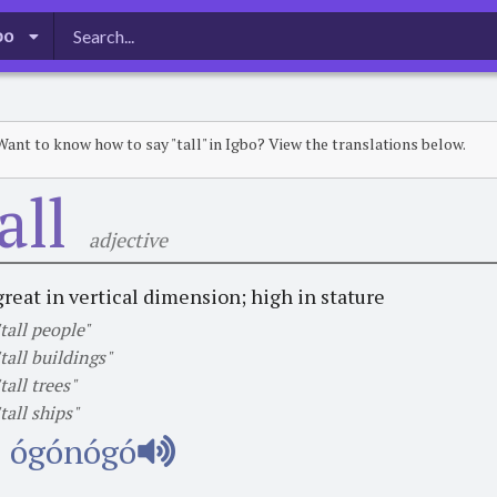
bo
Want to know how to say "tall" in Igbo? View the translations below.
all
adjective
great in vertical dimension; high in stature
"tall people"
"tall buildings"
"tall trees"
"tall ships"
ógónógó