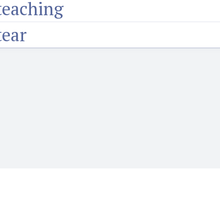
teaching
tear
o want to learn or teach Igbo language. It features the Web's first audio
words, phrases, proverbs and more and hear how they are prounounced wi
language.