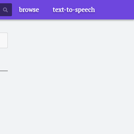
browse
text-to-speech