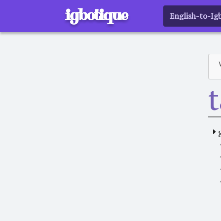
igbotique
English-to-Ig
t