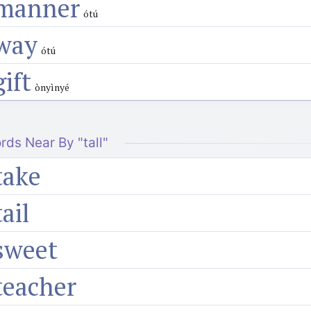
manner
ótú
way
ótú
gift
ònyìnyé
rds Near By "tall"
take
tail
sweet
teacher