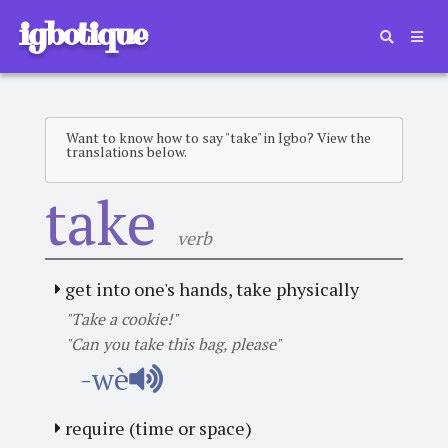
igbotique
Want to know how to say "take" in Igbo? View the
translations below.
take
verb
get into one's hands, take physically
"Take a cookie!"
"Can you take this bag, please"
-wè
require (time or space)