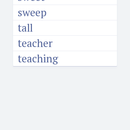
sweep
tall
teacher
teaching