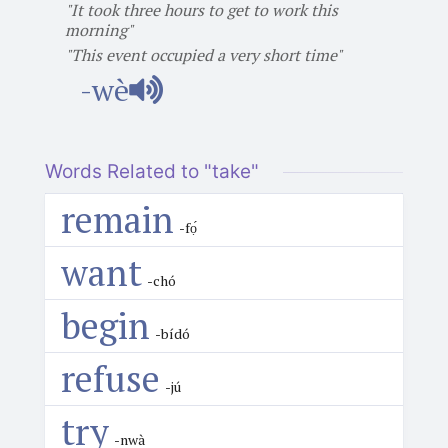
"It took three hours to get to work this
morning"
"This event occupied a very short time"
-wè
Words Related to "take"
remain
-fọ́
want
-chó
begin
-bídó
refuse
-jú
try
-nwà