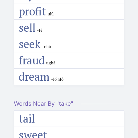
profit
úlù
sell
-lé
seek
-chó
fraud
ụ̀ghá
dream
-lọ̀ ńlọ́
Words Near By "take"
tail
sweet