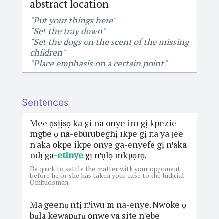
abstract location
"Put your things here"
"Set the tray down"
"Set the dogs on the scent of the missing
children"
"Place emphasis on a certain point"
Sentences
Mee ọsịịsọ ka gi na onye iro gị kpezie
mgbe ọ na-eburubeghị ikpe gị na ya jee
nꞌaka okpe ikpe onye ga-enyefe gị nꞌaka
ndị ga
-etinye
gị nꞌụlọ mkpọrọ.
Be quick to settle the matter with your opponent
before he or she has taken your case to the Judicial
Ombudsman.
Ma geenụ ntị nꞌiwu m na-enye. Nwoke ọ
bụla kewapụrụ onwe ya site nꞌebe