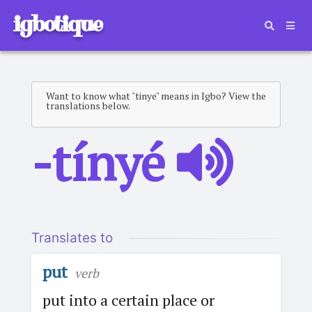
igbotique
Want to know what "tinye" means in Igbo? View the
translations below.
-tínyé
Translates to
put
verb
put into a certain place or