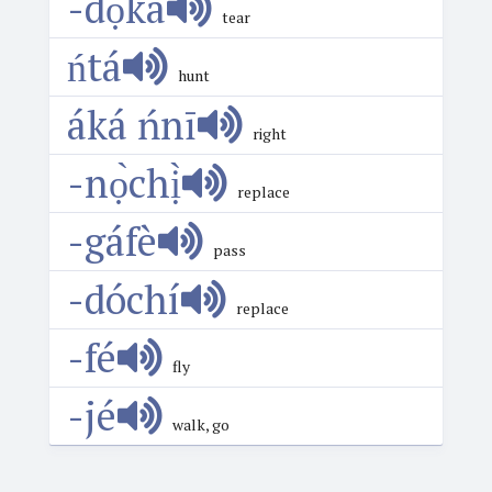
-dọ́ká
tear
ńtá
hunt
áká ńnī
right
-nọ̀chị̀
replace
-gáfè
pass
-dóchí
replace
-fé
fly
-jé
walk, go