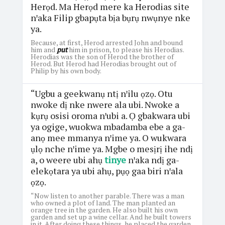
Herọd. Ma Herọd mere ka Herodias site
nꞌaka Filip gbapụta bịa bụrụ nwụnye nke
ya.
Because, at first, Herod arrested John and bound
him and
put
him in prison, to please his Herodias.
Herodias was the son of Herod the brother of
Herod. But Herod had Herodias brought out of
Philip by his own body.
“Ugbu a geekwanụ ntị nꞌilu ọzọ. Otu
nwoke dị nke nwere ala ubi. Nwoke a
kụrụ osisi oroma nꞌubi a. Ọ gbakwara ubi
ya ogige, wuokwa mbadamba ebe a ga-
anọ mee mmanya nꞌime ya. O wukwara
ụlọ nche nꞌime ya. Mgbe o mesịrị ihe ndị
a, o weere ubi ahụ
tinye
nꞌaka ndị ga-
elekọtara ya ubi ahụ, pụọ gaa biri nꞌala
ọzọ.
“Now listen to another parable. There was a man
who owned a plot of land. The man planted an
orange tree in the garden. He also built his own
garden and set up a wine cellar. And he built towers
in it. After doing these things, he placed the garden