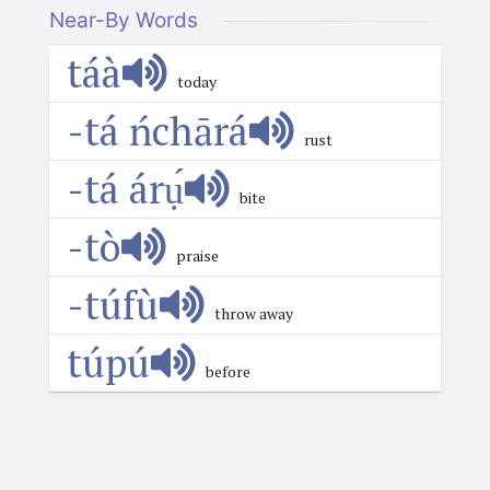
Near-By Words
táà
today
-tá ńchārá
rust
-tá árụ́
bite
-tò
praise
-túfù
throw away
túpú
before