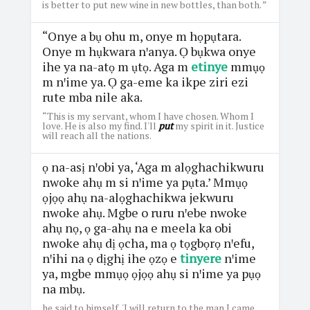
is better to put new wine in new bottles, than both. ”
“Onye a bụ ohu m, onye m họpụtara.
Onye m hụkwara nꞌanya. Ọ bụkwa onye
ihe ya na-atọ m ụtọ. Aga m
etinye
mmụọ
m nꞌime ya. Ọ ga-eme ka ikpe ziri ezi
rute mba nile aka.
“This is my servant, whom I have chosen. Whom I
love. He is also my find. I'll
put
my spirit in it. Justice
will reach all the nations.
ọ na-asị nꞌobi ya, ‘Aga m alọghachikwuru
nwoke ahụ m si nꞌime ya pụta.’ Mmụọ
ọjọọ ahụ na-alọghachikwa jekwuru
nwoke ahụ. Mgbe o ruru nꞌebe nwoke
ahụ nọ, ọ ga-ahụ na e meela ka obi
nwoke ahụ dị ọcha, ma ọ tọgbọrọ nꞌefu,
nꞌihi na ọ dịghị ihe ọzọ e
tinyere
nꞌime
ya, mgbe mmụọ ọjọọ ahụ si nꞌime ya pụọ
na mbụ.
he said to himself, 'I will return to the man I came