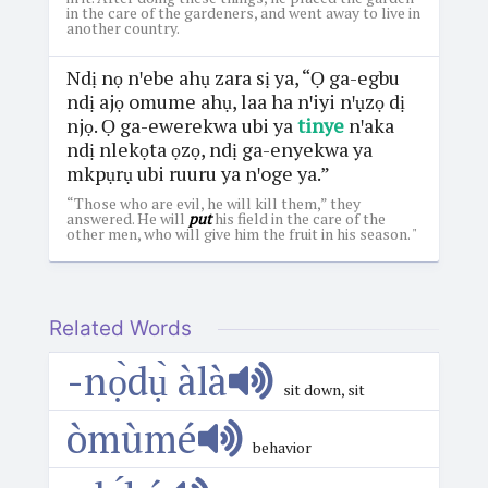
in the care of the gardeners, and went away to live in
another country.
Ndị nọ nꞌebe ahụ zara sị ya, “Ọ ga-egbu
ndị ajọ omume ahụ, laa ha nꞌiyi nꞌụzọ dị
njọ. Ọ ga-ewerekwa ubi ya
tinye
nꞌaka
ndị nlekọta ọzọ, ndị ga-enyekwa ya
mkpụrụ ubi ruuru ya nꞌoge ya.”
“Those who are evil, he will kill them,” they
answered. He will
put
his field in the care of the
other men, who will give him the fruit in his season. "
Related Words
-nọ̀dụ̀ àlà
sit down, sit
òmùmé
behavior