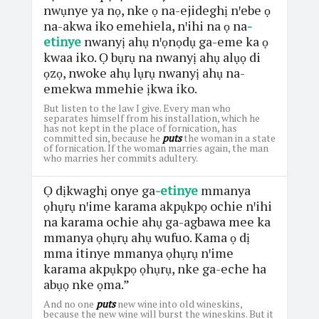
nwụnye ya nọ, nke ọ na-ejideghị nꞌebe ọ
na-akwa iko emehiela, nꞌihi na ọ na
-
etinye
nwanyị ahụ nꞌọnọdụ ga-eme ka ọ
kwaa iko. Ọ bụrụ na nwanyị ahụ alụọ di
ọzọ, nwoke ahụ lụrụ nwanyị ahụ na-
emekwa mmehie ịkwa iko.
But listen to the law I give. Every man who
separates himself from his installation, which he
has not kept in the place of fornication, has
committed sin, because he
puts
the woman in a state
of fornication. If the woman marries again, the man
who marries her commits adultery.
Ọ dịkwaghị onye ga
-etinye
mmanya
ọhụrụ nꞌime karama akpụkpọ ochie nꞌihi
na karama ochie ahụ ga-agbawa mee ka
mmanya ọhụrụ ahụ wufuo. Kama ọ dị
mma itinye mmanya ọhụrụ nꞌime
karama akpụkpọ ọhụrụ, nke ga-eche ha
abụọ nke ọma.”
And no one
puts
new wine into old wineskins,
because the new wine will burst the wineskins. But it