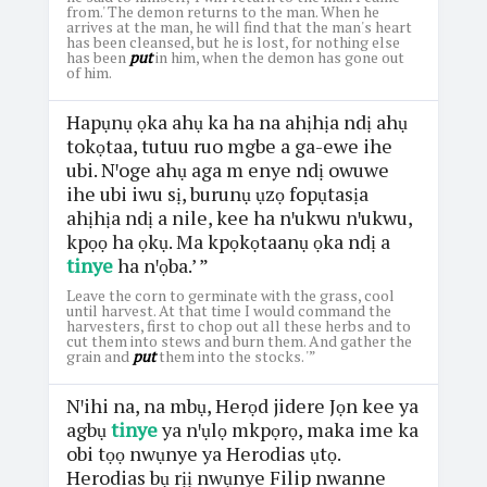
from.' The demon returns to the man. When he
arrives at the man, he will find that the man's heart
has been cleansed, but he is lost, for nothing else
has been
put
in him, when the demon has gone out
of him.
Hapụnụ ọka ahụ ka ha na ahịhịa ndị ahụ
tokọtaa, tutuu ruo mgbe a ga-ewe ihe
ubi. Nꞌoge ahụ aga m enye ndị owuwe
ihe ubi iwu sị, burunụ ụzọ fopụtasịa
ahịhịa ndị a nile, kee ha nꞌukwu nꞌukwu,
kpọọ ha ọkụ. Ma kpọkọtaanụ ọka ndị a
tinye
ha nꞌọba.’ ”
Leave the corn to germinate with the grass, cool
until harvest. At that time I would command the
harvesters, first to chop out all these herbs and to
cut them into stews and burn them. And gather the
grain and
put
them into the stocks. '”
Nꞌihi na, na mbụ, Herọd jidere Jọn kee ya
agbụ
tinye
ya nꞌụlọ mkpọrọ, maka ime ka
obi tọọ nwụnye ya Herodias ụtọ.
Herodias bụ rịị nwụnye Filip nwanne