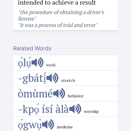
intended to achieve a result
"the procedure of obtaining a driver's
license"
"it was a process of trial and error"
Related Words
ọ́lụ́
work
-gbátị́
stretch
òmùmé
behavior
-kpọ́ ísí àlà
worship
ọ́gwụ̀
medicine