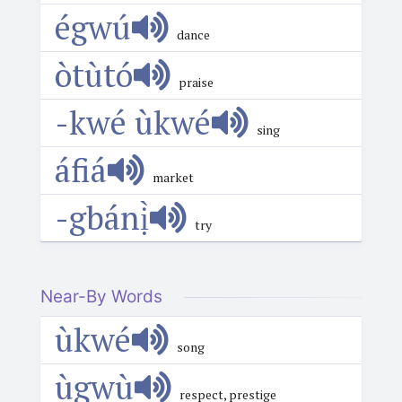
égwú
dance
òtùtó
praise
-kwé ùkwé
sing
áfiá
market
-gbánị̀
try
Near-By Words
ùkwé
song
ùgwù
respect, prestige