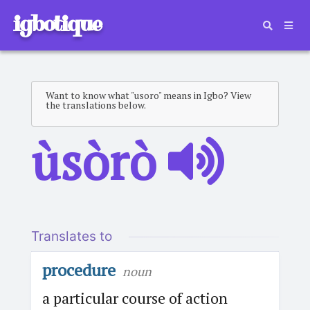
igbotique
Want to know what "usoro" means in Igbo? View
the translations below.
ùsòrò
Translates to
procedure
noun
a particular course of action