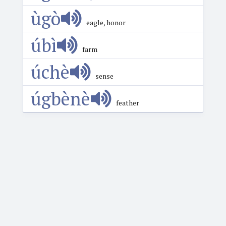
ùgò
eagle, honor
úbì
farm
úchè
sense
úgbènè
feather