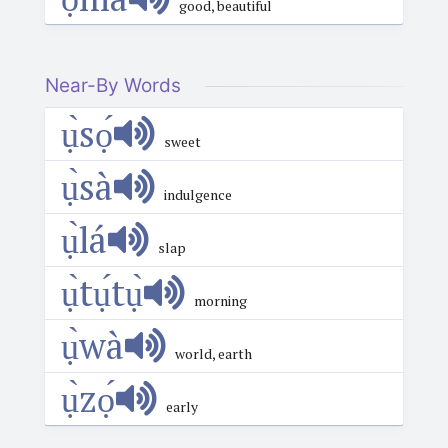
good, beautiful
Near-By Words
ụ̀sọ́
sweet
ụ̀sà
indulgence
ụ̀lá
slap
ụ̀tụ́tụ̀
morning
ụ̀wà
world, earth
ụ̀zọ́
early