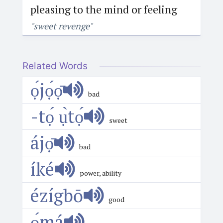
pleasing to the mind or feeling
"sweet revenge"
Related Words
ọ́jọ́ọ̄
bad
-tọ́ ụ̀tọ́
sweet
ájọ̄
bad
íké
power, ability
ézígbō
good
ọ́má