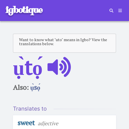
igbotique
Want to know what "uto" means in Igbo? View the
translations below.
ụ̀tọ́
Also:
ụ̀sọ́
Translates to
sweet
adjective