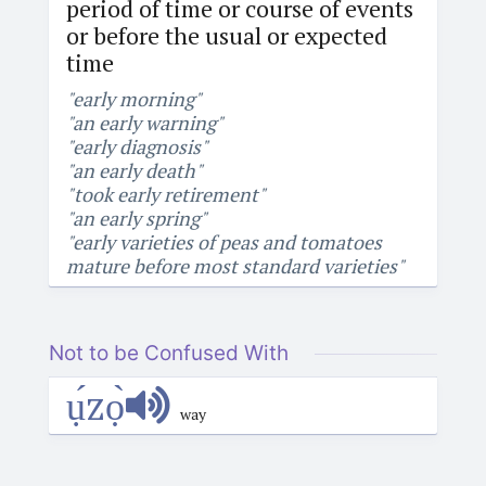
period of time or course of events
or before the usual or expected
time
"early morning"
"an early warning"
"early diagnosis"
"an early death"
"took early retirement"
"an early spring"
"early varieties of peas and tomatoes
mature before most standard varieties"
Not to be Confused With
ụ́zọ̀
way