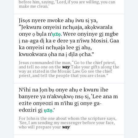
before him, saying, "Lord, if you are willing, you can
make me clean."
Jisọs nyere nwoke ahụ iwu sị ya,
“Jekwuru onyeisi nchụaja, akọkwarala
onye ọ bụla nꞌ
ụzọ
. Were onyinye gị mgbe
ị na-aga dị ka e dere ya nꞌiwu Mosisi. Gaa
ka onyeisi nchụaja lee gị ahụ,
kwuokwara ọha na ị dịla ọcha.”
Jesus commanded the man, “Go to the chief priest,
and tell no one on the
way
. Take your gifts along the
way as stated in the Mosaic Law. Go see the chief
priest, and tell the people that you are clean. ”
Nꞌihi na Jọn bụ onye ahụ e kwuru ihe
banyere ya nꞌakwụkwọ nsọ sị, ‘Lee ana m
ezite onyeozi m nꞌihu gị onye ga-
edoziri gị
ụzọ
.’
For John is the one about whom the scripture says,
'See, I am sending my messenger before your face,
who will prepare your
way
.'