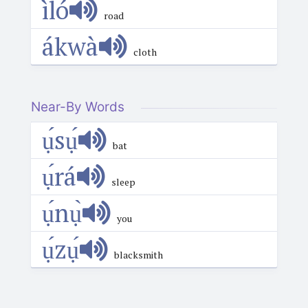
ìló
road
ákwà
cloth
Near-By Words
ụ́sụ́
bat
ụ́rá
sleep
ụ́nụ̀
you
ụ́zụ́
blacksmith