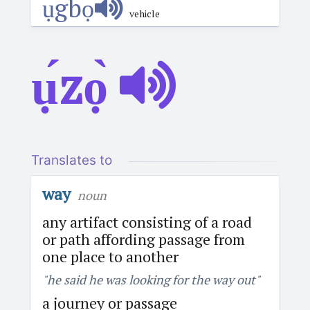
ụ́gbọ́
vehicle
ụ́zọ̀
Translates to
way
noun
any artifact consisting of a road
or path affording passage from
one place to another
"he said he was looking for the way out"
a journey or passage