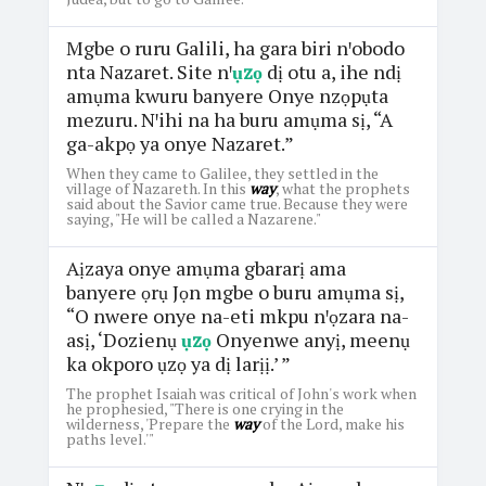
Mgbe o ruru Galili, ha gara biri nꞌobodo
nta Nazaret. Site nꞌ
ụzọ
dị otu a, ihe ndị
amụma kwuru banyere Onye nzọpụta
mezuru. Nꞌihi na ha buru amụma sị, “A
ga-akpọ ya onye Nazaret.”
When they came to Galilee, they settled in the
village of Nazareth. In this
way
, what the prophets
said about the Savior came true. Because they were
saying, "He will be called a Nazarene."
Aịzaya onye amụma gbararị ama
banyere ọrụ Jọn mgbe o buru amụma sị,
“O nwere onye na-eti mkpu nꞌọzara na-
asị, ‘Dozienụ
ụzọ
Onyenwe anyị, meenụ
ka okporo ụzọ ya dị larịị.’ ”
The prophet Isaiah was critical of John's work when
he prophesied, "There is one crying in the
wilderness, 'Prepare the
way
of the Lord, make his
paths level.'"