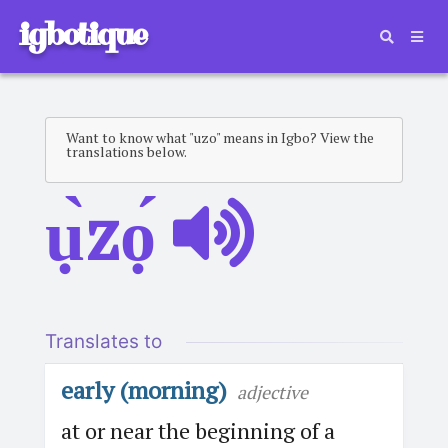
igbotique
Want to know what "uzo" means in Igbo? View the
translations below.
ụ̀zọ́
Translates to
early (morning)
adjective
at or near the beginning of a