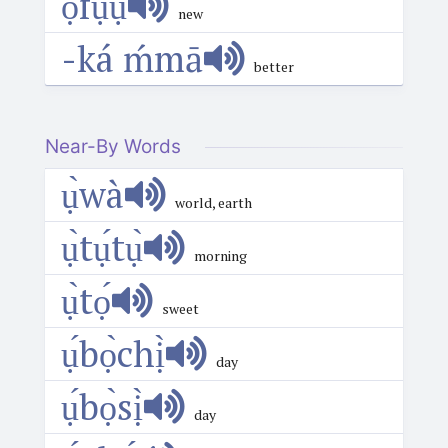
ọ́fụ́ụ̄
new
-ká ḿmā
better
Near-By Words
ụ̀wà
world, earth
ụ̀tụ́tụ̀
morning
ụ̀tọ́
sweet
ụ́bọ̀chị̀
day
ụ́bọ̀sị̀
day