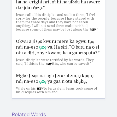
ha na-erighị nri, nꞌihi na ụfọdụ ha nwere
ike ịda nꞌụzọ.”
Jesus called his disciples and said to them, "I feel
sorry for the people, because I have stayed with
them for three days and they have not eaten
anything. I will not send them malnourished,
because some of them may be lost along the
way
. ”
Okwu a Jisọs kwuru mere ka egwu tụọ
ndị na-eso
ụzọ
ya. Ha sịrị, “Ọ bụrụ na o si
otu a dịrị, onye kwanụ ka a ga-azọpụta?”
Jesus' disciples were terrified by his words. They
said, "If this is the
way
it is, who can be saved?"
Mgbe Jisọs na-aga Jerusalem, ọ kpọrọ
ndị na-eso
ụzọ
ya gaa nꞌotu akụkụ,
While on his
way
to Jerusalem, Jesus took some of
his disciples with him and
Related Words