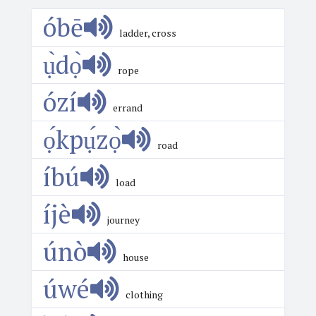
óbē
ladder, cross
ụ̀dọ̀
rope
ózí
errand
ọ́kpụ́zọ̀
road
íbú
load
íjè
journey
únò
house
úwé
clothing