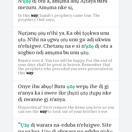
Nꞌ
ụzọ
dị otu a, amụma ahụ Aịzaya buru
mezuru. Amụma nke sị,
In this
way
, Isaiah's prophecy came true. The
prophecy that says,
Ṅụrịanụ ọṅụ nꞌihi ya. Ka obi tọọkwa unu
ụtọ. Nꞌihi na ụgwụ ọrụ unu ga-adị ukwuu
nꞌeluigwe. Chetanụ na e si nꞌ
ụzọ
dị otu a
sogbuo ndị amụma bu unu ụzọ.
Rejoice over it. You too will be happy. For the end of
your days shall be great in heaven. Remember that
the prophets who preceded you were persecuted in
this
way
.
Onye ihu abụọ! Buru
ụzọ
wepụ ihe dị gị
nꞌanya ka i nwee ike ịhụzi ụzọ ịtụpụ nke
dị nwanne gị nꞌanya.
Hypocritical! First remove the items you love so you
can see the
way
to look out of your brother's eye.
“
Ụzọ
dị warara na-eduba nꞌeluigwe. Site
na ya baa. Ụzọ dị obosara na-eduba nꞌọkụ.