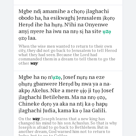
Mgbe ndị amamihe a chọrọ ịlaghachi
obodo ha, ha esikwaghị Jerusalem ịkọrọ
Herọd ihe ha hụrụ. Nꞌihi na Onyenwe
anyị nyere ha iwu na nrọ sị ha site
ụzọ
ọzọ laa.
When the wise men wanted to return to their own
city, they did not go back to Jerusalem to tell Herod
what they had seen. Because the Lord had
commanded them in a dream to tell them to go the
other
way
.
Mgbe ha nọ nꞌ
ụzọ
, Josef nụrụ na eze
ọhụrụ gbanwere Herọd bụ nwa ya a na-
akpọ Akelus. Nke a mere ụjọ ji tụọ Josef
ịlaghachi Betilehem. Ma na nrọ ọzọ,
Chineke dọrọ ya aka na ntị ka ọ hapụ
ịlaghachi Judia, kama ka ọ laa Galili.
On the
way
, Joseph learns that a new king has
changed his mind to his son Achuslus. So that is why
Joseph is afraid to go back to Bethlehem. But in
another dream, God warned him not to return to
Judea, but to go to Galilee.