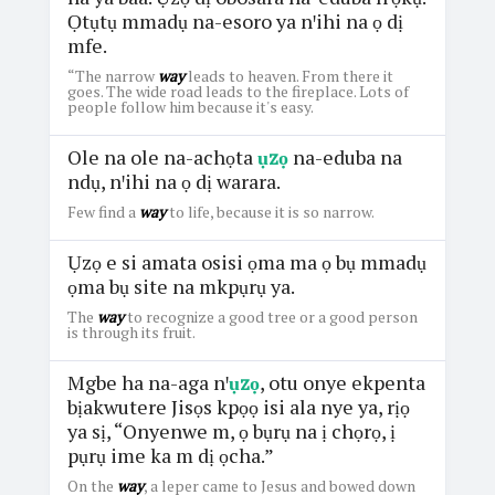
Ọtụtụ mmadụ na-esoro ya nꞌihi na ọ dị
mfe.
“The narrow
way
leads to heaven. From there it
goes. The wide road leads to the fireplace. Lots of
people follow him because it's easy.
Ole na ole na-achọta
ụzọ
na-eduba na
ndụ, nꞌihi na ọ dị warara.
Few find a
way
to life, because it is so narrow.
Ụzọ e si amata osisi ọma ma ọ bụ mmadụ
ọma bụ site na mkpụrụ ya.
The
way
to recognize a good tree or a good person
is through its fruit.
Mgbe ha na-aga nꞌ
ụzọ
, otu onye ekpenta
bịakwutere Jisọs kpọọ isi ala nye ya, rịọ
ya sị, “Onyenwe m, ọ bụrụ na ị chọrọ, ị
pụrụ ime ka m dị ọcha.”
On the
way
, a leper came to Jesus and bowed down