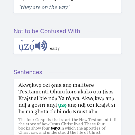
"they are on the way"
Not to be Confused With
ụ̀zọ́
early
Sentences
Akwụkwọ ozi ọma anọ malitere
Tesitamenti Ọhụrụ kọrọ akụkọ otu Jisọs
Kraịst si bie ndụ Ya nꞌụwa. Akwụkwọ anọ
ndị a gosiri anyị
ụzọ
anọ ndị ozi Kraịst si
hụ ma ghọta obibi ndụ Kraịst ahụ.
The four Gospels that start the New Testament tell
the story of how Jesus Christ lived. These four
books show four
ways
in which the apostles of
Christ saw and understood the life of Christ.