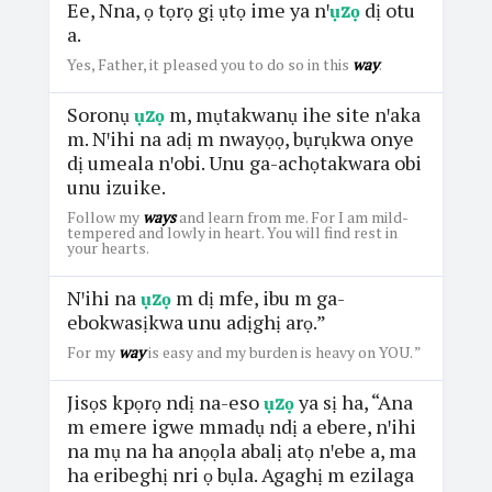
Ee, Nna, ọ tọrọ gị ụtọ ime ya nꞌ
ụzọ
dị otu
a.
Yes, Father, it pleased you to do so in this
way
.
Soronụ
ụzọ
m, mụtakwanụ ihe site nꞌaka
m. Nꞌihi na adị m nwayọọ, bụrụkwa onye
dị umeala nꞌobi. Unu ga-achọtakwara obi
unu izuike.
Follow my
ways
and learn from me. For I am mild-
tempered and lowly in heart. You will find rest in
your hearts.
Nꞌihi na
ụzọ
m dị mfe, ibu m ga-
ebokwasịkwa unu adịghị arọ.”
For my
way
is easy and my burden is heavy on YOU. ”
Jisọs kpọrọ ndị na-eso
ụzọ
ya sị ha, “Ana
m emere igwe mmadụ ndị a ebere, nꞌihi
na mụ na ha anọọla abalị atọ nꞌebe a, ma
ha eribeghị nri ọ bụla. Agaghị m ezilaga