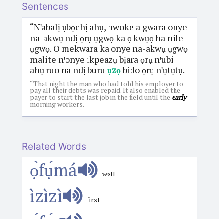
Sentences
“Nꞌabalị ụbọchị ahụ, nwoke a gwara onye
na-akwụ ndị ọrụ ụgwọ ka ọ kwụọ ha nile
ụgwọ. O mekwara ka onye na-akwụ ụgwọ
malite nꞌonye ikpeazụ bịara ọrụ nꞌubi
ahụ ruo na ndị buru
ụzọ
bido ọrụ nꞌụtụtụ.
“That night the man who had told his employer to
pay all their debts was repaid. It also enabled the
payer to start the last job in the field until the
early
morning workers.
Related Words
ọ̀fụ́má
well
ìzìzì
first