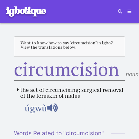
igbotique
Want to know how to say "circumcision" in Igbo?
View the translations below.
circumcision
noun
the act of circumcising; surgical removal
of the foreskin of males
úgwù
Words Related to "circumcision"