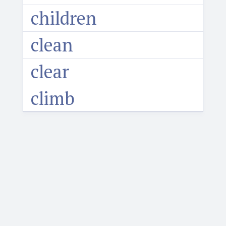
children
clean
clear
climb