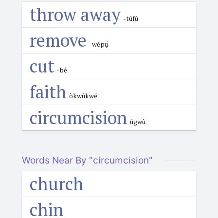
throw away
-túfù
remove
-wépụ̀
cut
-bè
faith
òkwùkwé
circumcision
úgwù
Words Near By "circumcision"
church
chin