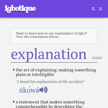
igbotique
Want to know how to say "explanation" in Igbo?
View the translations below.
explanation
noun
the act of explaining; making something
plain or intelligible
"I heard his explanation of the accident"
ńkọ́wá
a statement that makes something
comprehensible by describing the