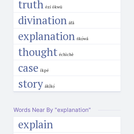
truth
ézí ókwū
divination
áfá
explanation
ńkọ́wá
thought
échìchè
case
íkpé
story
ákị́kọ́
Words Near By "explanation"
explain