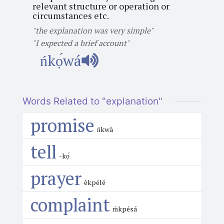
relevant structure or operation or
circumstances etc.
"the explanation was very simple"
"I expected a brief account"
ńkọ́wá
Words Related to "explanation"
promise
ńkwà
tell
-kọ́
prayer
èkpélé
complaint
ḿkpésá