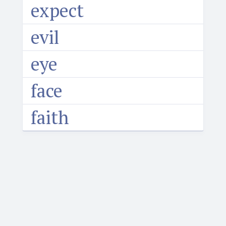
expect
evil
eye
face
faith