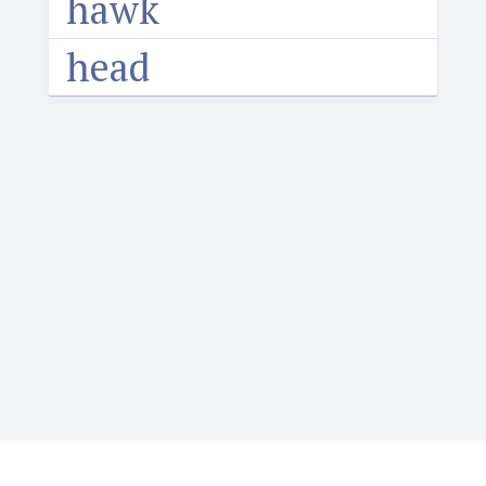
hawk
head