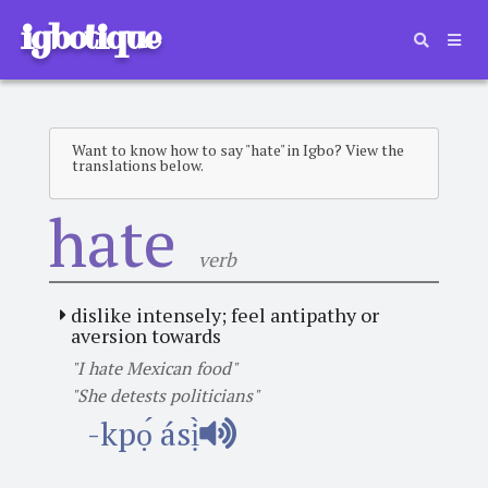
igbotique
Want to know how to say "hate" in Igbo? View the
translations below.
hate
verb
dislike intensely; feel antipathy or
aversion towards
"I hate Mexican food"
"She detests politicians"
-kpọ́ ásị̀