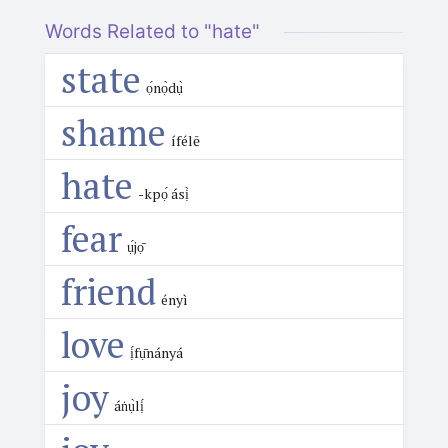
Words Related to "hate"
state
ọ́nọ̀dụ̀
shame
ífélē
hate
-kpọ́ ásị̀
fear
ụ́jọ̄
friend
ényì
love
ị́fụ̄nányá
joy
áṅụ̀lị́