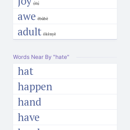
joy
ọ́ṅụ̀
awe
èbùbè
adult
ókènyè
Words Near By "hate"
hat
happen
hand
have