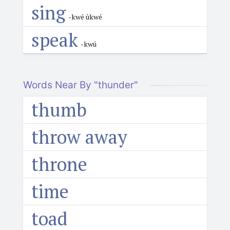
sing
-kwé ùkwé
speak
-kwú
Words Near By "thunder"
thumb
throw away
throne
time
toad