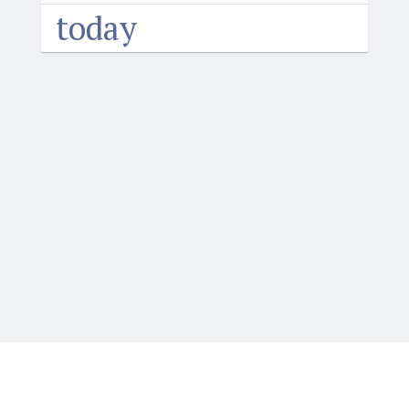
today
Igbotique is the ultimate online resource for those
who want to learn or teach Igbo language. It features