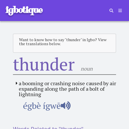
igbotique
Want to know how to say "thunder" in Igbo? View
the translations below.
thunder
noun
a booming or crashing noise caused by air
expanding along the path of a bolt of
lightning
égbè ígwē