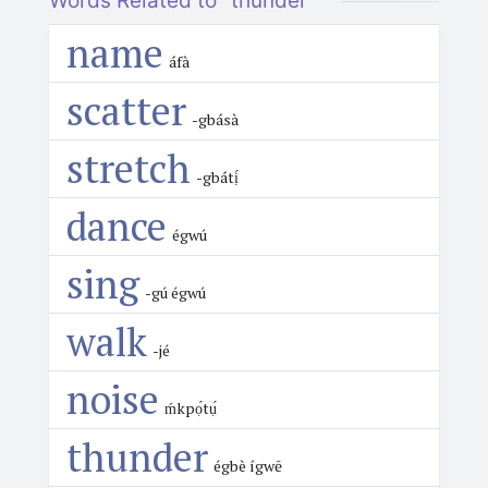
Words Related to "thunder"
name
áfà
scatter
-gbásà
stretch
-gbátị́
dance
égwú
sing
-gú égwú
walk
-jé
noise
ḿkpọ́tụ́
thunder
égbè ígwē