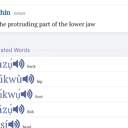
chin
noun
he protruding part of the lower jaw
lated Words
àzụ́
back
úkwù
hip
ụ́kwụ́
foot
ázụ̀
fish
́sí
head