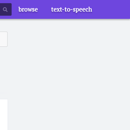
browse
text-to-speech