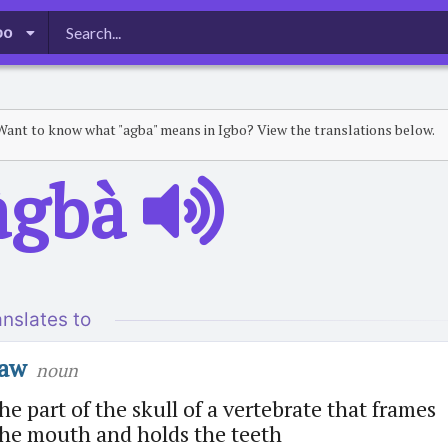
bo
Want to know what "agba" means in Igbo? View the translations below.
̀gbà
anslates to
jaw
noun
he part of the skull of a vertebrate that frames
the mouth and holds the teeth