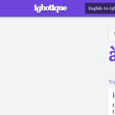
igbotique
English-to-Ig
a
Tr
t