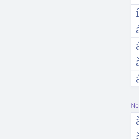
i
a
a
a
Ne