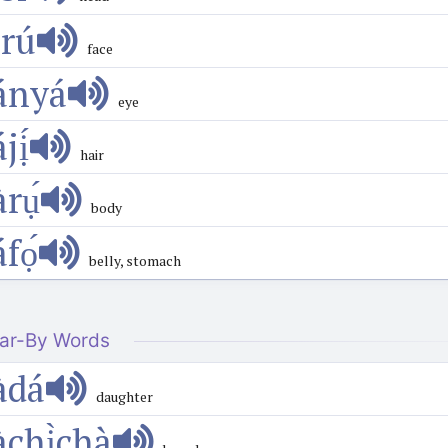
́rú
face
ányá
eye
́jị́
hair
̀rụ́
body
́fọ́
belly, stomach
ar-By Words
àdá
daughter
àchị̀chà