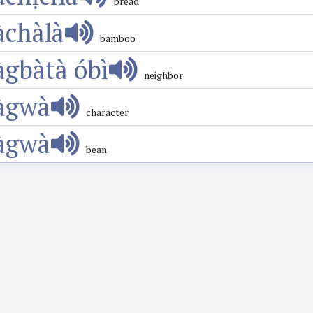
bread
àchàlà
bamboo
àgbàtà óbì
neighbor
àgwà
character
àgwà
bean