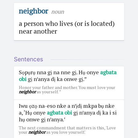
neighbor
noun
a person who lives (or is located)
near another
Sentences
Sọpụrụ nna gị na nne gị. Hụ onye
agbata
obi
gị nꞌanya dị ka onwe gị.”
Honor your father and mother. You must love your
neighbor
as yourself. ”
Iwu ọzọ na-eso nke a nꞌịdị mkpa bụ nke
a, ‘Hụ onye
agbata obi
gị nꞌanya dị ka i si
hụ onwe gị nꞌanya.’
The next commandment that matters is this, 'Love
your
neighbor
as you love yourself.'