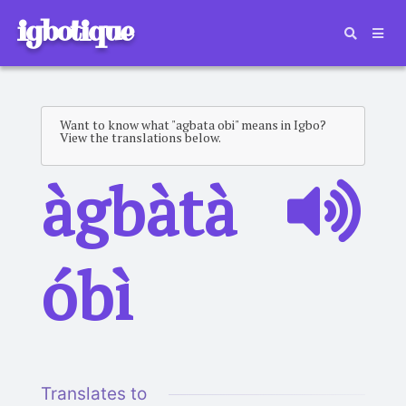
igbotique
Want to know what "agbata obi" means in Igbo?
View the translations below.
àgbàtà
óbì
Translates to