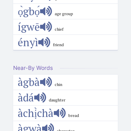
ọ̀gbọ́
age group
ígwē
chief
ényì
friend
Near-By Words
àgbà
chin
àdá
daughter
àchị̀chà
bread
àgwà
character