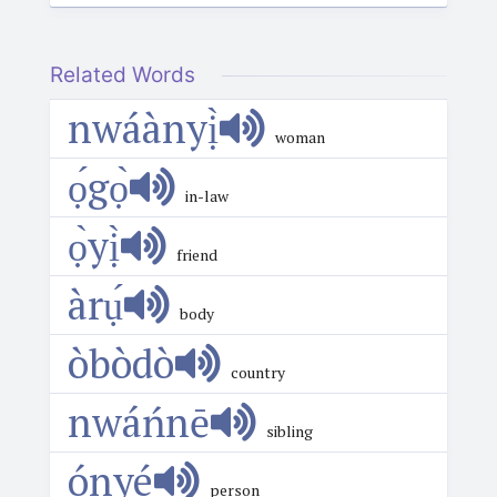
Related Words
nwáànyị̀
woman
ọ́gọ̀
in-law
ọ̀yị̀
friend
àrụ́
body
òbòdò
country
nwáńnē
sibling
ónyé
person