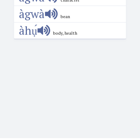
àgwà
bean
àhụ́
body, health