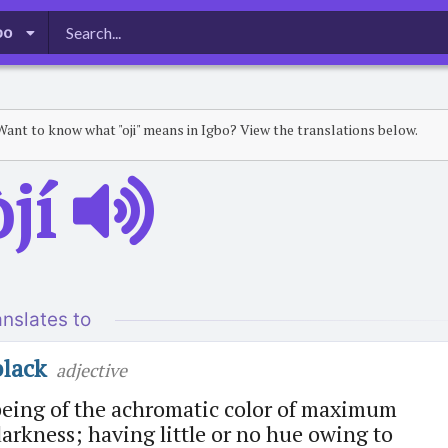
bo
Want to know what "oji" means in Igbo? View the translations below.
̀jí
anslates to
black
adjective
being of the achromatic color of maximum
arkness; having little or no hue owing to