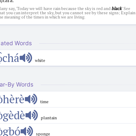
any say, 'Today we will have rain because the sky is red and
black
.' See
hat you can interpret the sky, but you cannot see by these signs; Explain
he meaning of the times in which we are living.
lated Words
ọ̀chá
white
ar-By Words
òhèrè
time
ògèdè
plantain
ògbó
sponge