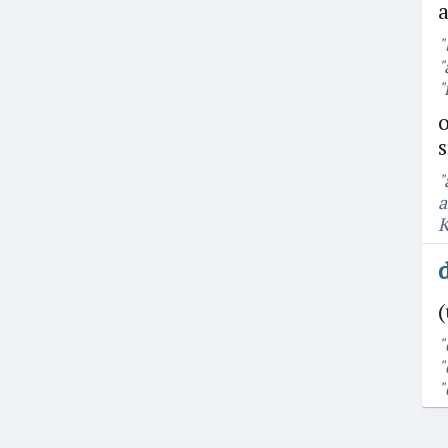
a
"
"
"
o
"
a
K
(
"
"
"