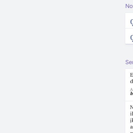
No
ọ
ọ
Se
E
d
A
b
N
i
ị
a
p