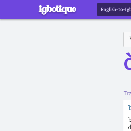
igbotique
English-to-Ig
o
Tr
d