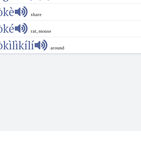
òkè
share
òké
rat, mouse
̀kìlìkílí
around