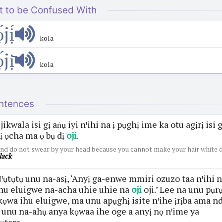
t to be Confused With
́jị́
kola
́jị̄
kola
ntences
jikwala isi gị aṅụ iyi nꞌihi na ị pụghị ime ka otu agịrị isi g
ị ọcha ma ọ bụ dị
oji
.
nd do not swear by your head because you cannot make your hair white 
lack
.
ꞌụtụtụ unu na-asị, ‘Anyị ga-enwe mmiri ozuzo taa nꞌihi 
hu eluigwe na-acha uhie uhie na
oji
oji.’ Lee na unu pụr
kọwa ihu eluigwe, ma unu apụghị isite nꞌihe ịrịba ama nd
 unu na-ahụ anya kọwaa ihe oge a anyị nọ nꞌime ya
ụtara.