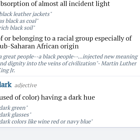
bsorption of almost all incident light
black leather jackets"
as black as coal"
rich black soil"
f or belonging to a racial group especially of
sub-Saharan African origin
a great people--a black people--...injected new meaning
nd dignity into the veins of civilization"- Martin Luther
ing Jr.
dark
adjective
used of color) having a dark hue
dark green"
dark glasses"
dark colors like wine red or navy blue"