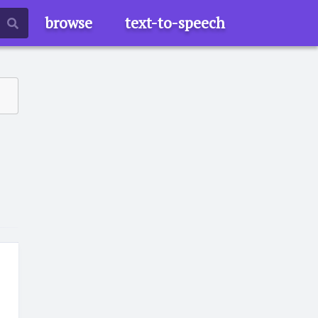
browse
text-to-speech