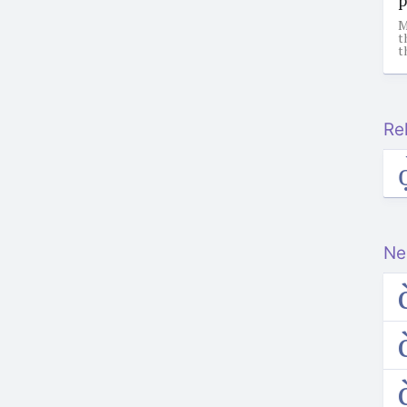
M
t
t
Re
Ne