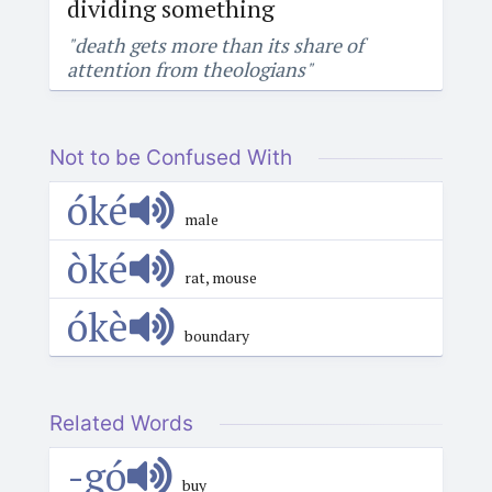
dividing something
"death gets more than its share of
attention from theologians"
Not to be Confused With
óké
male
òké
rat, mouse
ókè
boundary
Related Words
-gó
buy