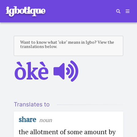
igbotique
Want to know what "oke" means in Igbo? View the
translations below.
òkè
Translates to
share
noun
the allotment of some amount by