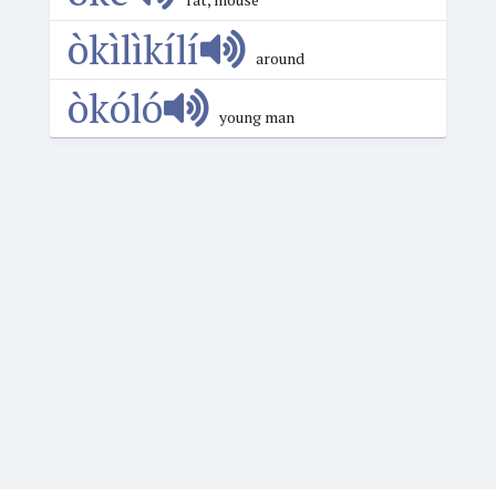
òkìlìkílí
around
òkóló
young man