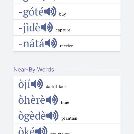
-góté
buy
-jìdè
capture
-nátá
receive
Near-By Words
òjí
dark, black
òhèrè
time
ògèdè
plantain
òké
rat, mouse