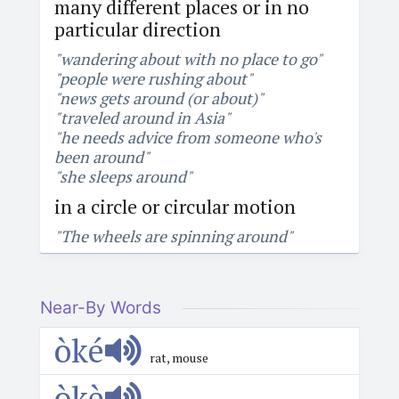
many different places or in no
particular direction
"wandering about with no place to go"
"people were rushing about"
"news gets around (or about)"
"traveled around in Asia"
"he needs advice from someone who's
been around"
"she sleeps around"
in a circle or circular motion
"The wheels are spinning around"
Near-By Words
òké
rat, mouse
òkè