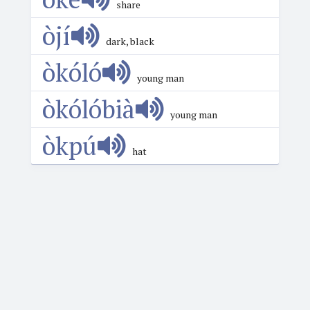
share
òjí
dark, black
òkóló
young man
òkólóbià
young man
òkpú
hat