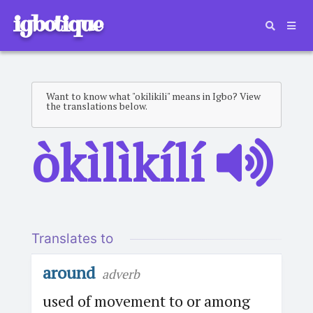
igbotique
Want to know what "okilikili" means in Igbo? View
the translations below.
òkìlìkílí
Translates to
around
adverb
used of movement to or among