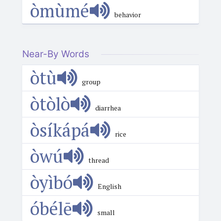
òmùmé
behavior
Near-By Words
òtù
group
òtòlò
diarrhea
òsíkápá
rice
òwú
thread
òyìbó
English
óbélē
small