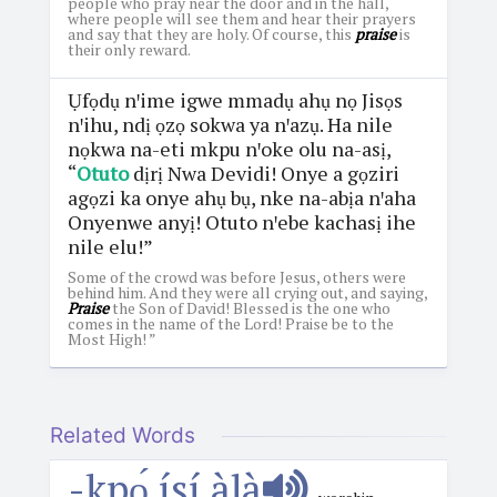
people who pray near the door and in the hall,
where people will see them and hear their prayers
and say that they are holy. Of course, this
praise
is
their only reward.
Ụfọdụ nꞌime igwe mmadụ ahụ nọ Jisọs
nꞌihu, ndị ọzọ sokwa ya nꞌazụ. Ha nile
nọkwa na-eti mkpu nꞌoke olu na-asị,
“
Otuto
dịrị Nwa Devidi! Onye a gọziri
agọzi ka onye ahụ bụ, nke na-abịa nꞌaha
Onyenwe anyị! Otuto nꞌebe kachasị ihe
nile elu!”
Some of the crowd was before Jesus, others were
behind him. And they were all crying out, and saying,
Praise
the Son of David! Blessed is the one who
comes in the name of the Lord! Praise be to the
Most High! ”
Related Words
-kpọ́ ísí àlà