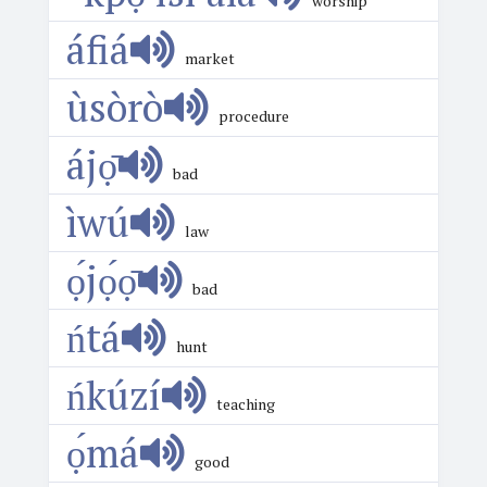
worship
áfiá
market
ùsòrò
procedure
ájọ̄
bad
ìwú
law
ọ́jọ́ọ̄
bad
ńtá
hunt
ńkúzí
teaching
ọ́má
good