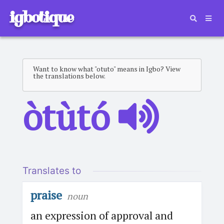
igbotique
Want to know what "otuto" means in Igbo? View
the translations below.
òtùtó
Translates to
praise
noun
an expression of approval and