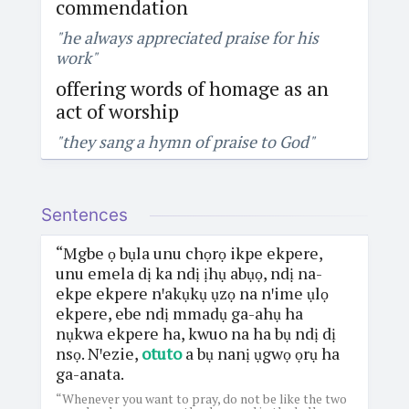
commendation
"he always appreciated praise for his
work"
offering words of homage as an
act of worship
"they sang a hymn of praise to God"
Sentences
“Mgbe ọ bụla unu chọrọ ikpe ekpere,
unu emela dị ka ndị ịhụ abụọ, ndị na-
ekpe ekpere nꞌakụkụ ụzọ na nꞌime ụlọ
ekpere, ebe ndị mmadụ ga-ahụ ha
nụkwa ekpere ha, kwuo na ha bụ ndị dị
nsọ. Nꞌezie,
otuto
a bụ nanị ụgwọ ọrụ ha
ga-anata.
“Whenever you want to pray, do not be like the two