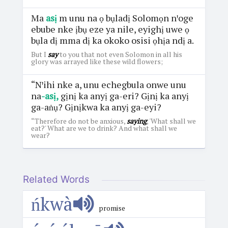
Ma
asị
m unu na ọ bụladị Solomọn nꞌoge
ebube nke ịbụ eze ya nile, eyighị uwe ọ
bụla dị mma dị ka okoko osisi ọhịa ndị a.
But I
say
to you that not even Solomon in all his
glory was arrayed like these wild flowers;
“Nꞌihi nke a, unu echegbula onwe unu
na
-asị,
gịnị ka anyị ga-eri? Gịnị ka anyị
ga-aṅụ? Gịnịkwa ka anyị ga-eyi?
“Therefore do not be anxious,
saying
, 'What shall we
eat?' What are we to drink? And what shall we
wear?
Related Words
ńkwà
promise