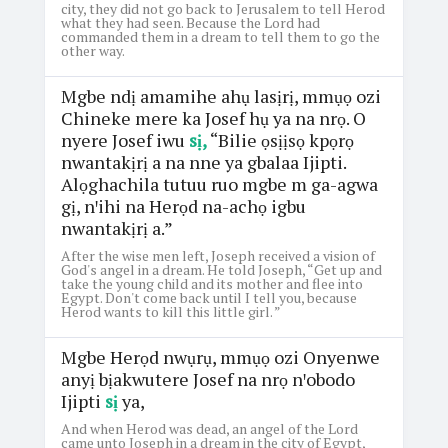
city, they did not go back to Jerusalem to tell Herod
what they had seen. Because the Lord had
commanded them in a dream to tell them to go the
other way.
Mgbe ndị amamihe ahụ lasịrị, mmụọ ozi
Chineke mere ka Josef hụ ya na nrọ. O
nyere Josef iwu
sị,
“Bilie ọsịịsọ kpọrọ
nwantakịrị a na nne ya gbalaa Ijipti.
Alọghachila tutuu ruo mgbe m ga-agwa
gị, nꞌihi na Herọd na-achọ igbu
nwantakịrị a.”
After the wise men left, Joseph received a vision of
God's angel in a dream. He told Joseph, “Get up and
take the young child and its mother and flee into
Egypt. Don't come back until I tell you, because
Herod wants to kill this little girl. ”
Mgbe Herọd nwụrụ, mmụọ ozi Onyenwe
anyị bịakwutere Josef na nrọ nꞌobodo
Ijipti
sị
ya,
And when Herod was dead, an angel of the Lord
came unto Joseph in a dream in the city of Egypt,