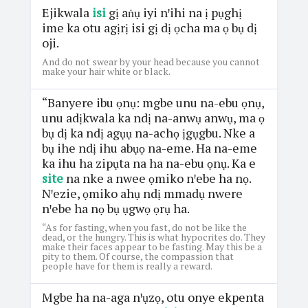
Ejikwala
isi
gị aṅụ iyi nꞌihi na ị pụghị
ime ka otu agịrị isi gị dị ọcha ma ọ bụ dị
oji.
And do not swear by your head because you cannot
make your hair white or black.
“Banyere ibu ọnụ: mgbe unu na-ebu ọnụ,
unu adịkwala ka ndị na-anwụ anwụ, ma ọ
bụ dị ka ndị agụụ na-achọ ịgụgbu. Nke a
bụ ihe ndị ihu abụọ na-eme. Ha na-eme
ka ihu ha zipụta na ha na-ebu ọnụ. Ka e
site
na nke a nwee ọmiko nꞌebe ha nọ.
Nꞌezie, ọmiko ahụ ndị mmadụ nwere
nꞌebe ha nọ bụ ụgwọ ọrụ ha.
“As for fasting, when you fast, do not be like the
dead, or the hungry. This is what hypocrites do. They
make their faces appear to be fasting. May this be a
pity to them. Of course, the compassion that
people have for them is really a reward.
Mgbe ha na-aga nꞌụzọ, otu onye ekpenta