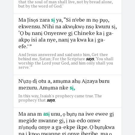
that the soul of man shall live, not by bread alone,
but by the word of God."
Ma Jisọs zara
sị
ya, “Si nꞌebe m nọ pụọ,
ekwensu. Nꞌihi na akwụkwọ nsọ kwuru sị,
‘Ọ bụ nanị Onyenwe gị Chineke ka ị ga-
akpọ isi ala nye, nanị ya kwa ka ị ga-
efe.’ ”
And Jesus answered and said unto him, Get thee
behind me, Satan; For the Scripture
says
, 'You shall
worship the Lord your God, and him only shall you
serve.' ”
Nꞌụzọ dị otu a, amụma ahụ Aịzaya buru
mezuru. Amụma nke
sị,
In this way, Isaiah's prophecy came true. The
prophecy that
says
,
Ma ana m
asị
unu, ọ bụrụ na iwe ewee gị
megide nwanne gị, ị na-edo onwe
nꞌọnọdụ onye a ga-ekpe ikpe. Ọ bụrụkwa
na ị kpọọ nwanne gị onye iberibe, ma ọ