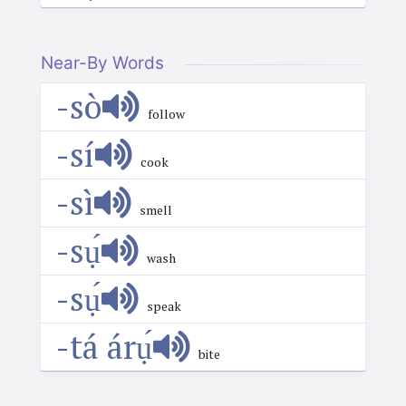
Near-By Words
-sò
follow
-sí
cook
-sì
smell
-sụ́
wash
-sụ́
speak
-tá árụ́
bite