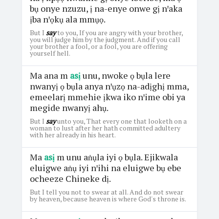
bụ onye nzuzu, ị na-enye onwe gị nꞌaka
ịba nꞌọkụ ala mmụọ.
But I
say
to you, If you are angry with your brother,
you will judge him by the judgment. And if you call
your brother a fool, or a fool, you are offering
yourself hell.
Ma ana m
asị
unu, nwoke ọ bụla lere
nwanyị ọ bụla anya nꞌụzọ na-adịghị mma,
emeelarị mmehie ịkwa iko nꞌime obi ya
megide nwanyị ahụ.
But I
say
unto you, That every one that looketh on a
woman to lust after her hath committed adultery
with her already in his heart.
Ma
asị
m unu aṅụla iyi ọ bụla. Ejikwala
eluigwe aṅụ iyi nꞌihi na eluigwe bụ ebe
ocheeze Chineke dị.
But I tell you not to swear at all. And do not swear
by heaven, because heaven is where God's throne is.