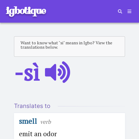
igbotique
Want to know what "si" means in Igbo? View the
translations below.
-sì
Translates to
smell
verb
emit an odor