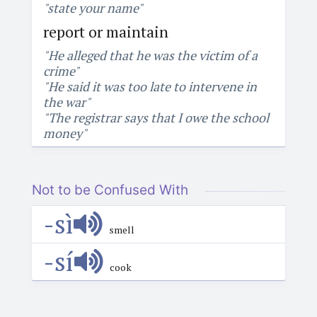
"state your name"
report or maintain
"He alleged that he was the victim of a
crime"
"He said it was too late to intervene in
the war"
"The registrar says that I owe the school
money"
Not to be Confused With
-sì
smell
-sí
cook