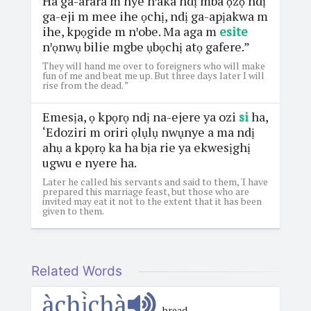
Ha ga-arara m nye nꞌaka ndị mba ọzọ ndị
ga-eji m mee ihe ọchị, ndị ga-apịakwa m
ihe, kpọgide m nꞌobe. Ma aga m
esite
nꞌọnwụ bilie mgbe ụbọchị atọ gafere.”
They will hand me over to foreigners who will make
fun of me and beat me up. But three days later I will
rise from the dead. ”
Emesịa, ọ kpọrọ ndị na-ejere ya ozi
si
ha,
‘Edoziri m oriri ọlụlụ nwụnye a ma ndị
ahụ a kpọrọ ka ha bịa rie ya ekwesịghị
ugwu e nyere ha.
Later he called his servants and said to them, 'I have
prepared this marriage feast, but those who are
invited may eat it not to the extent that it has been
given to them.
Related Words
àchị̀chà
bread