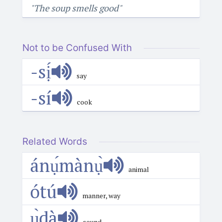
"The soup smells good"
Not to be Confused With
-sị́
say
-sí
cook
Related Words
ánụ́mànụ̀
animal
ótú
manner, way
ụ̀dà
sound