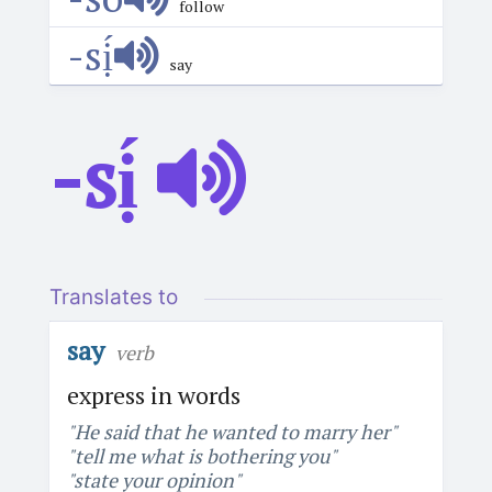
follow
-sị́
say
-sị́
Translates to
say
verb
express in words
"He said that he wanted to marry her"
"tell me what is bothering you"
"state your opinion"