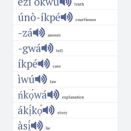
ézí ókwū
truth
únò-íkpé
courthouse
-zá
answer
-gwá
tell
íkpé
case
ìwú
law
ńkọ́wá
explanation
ákị́kọ́
story
àsị́
lie