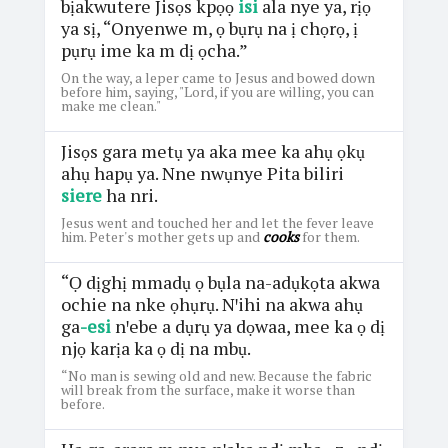
bịakwutere Jisọs kpọọ
isi
ala nye ya, rịọ
ya sị, “Onyenwe m, ọ bụrụ na ị chọrọ, ị
pụrụ ime ka m dị ọcha.”
On the way, a leper came to Jesus and bowed down
before him, saying, "Lord, if you are willing, you can
make me clean."
Jisọs gara metụ ya aka mee ka ahụ ọkụ
ahụ hapụ ya. Nne nwụnye Pita biliri
siere
ha nri.
Jesus went and touched her and let the fever leave
him. Peter's mother gets up and
cooks
for them.
“Ọ dịghị mmadụ ọ bụla na-adụkọta akwa
ochie na nke ọhụrụ. Nꞌihi na akwa ahụ
ga
-esi
nꞌebe a dụrụ ya dọwaa, mee ka ọ dị
njọ karịa ka ọ dị na mbụ.
“No man is sewing old and new. Because the fabric
will break from the surface, make it worse than
before.