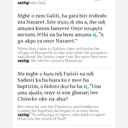
saying
unto him,
Mgbe o ruru Galili, ha gara biri nꞌobodo
nta Nazaret. Site nꞌụzọ dị otu a, ihe ndị
amụma kwuru banyere Onye nzọpụta
mezuru. Nꞌihi na ha buru amụma
sị,
“A
ga-akpọ ya onye Nazaret.”
When they came to Galilee, they settled in the
village of Nazareth. In this way, what the prophets
said about the Savior came true. Because they were
saying
, "He will be called a Nazarene."
Ma mgbe ọ hụrụ ndị Farisii na ndị
Sadusii ka ha bịara ka e mee ha
baptizim, o bidoro ịkọcha ha
sị,
“Unu
ụmụ ajụala, onye si unu gbanarị iwe
Chineke nke na-abịa?
But when he saw the Pharisees and Sadducees
coming for baptism, he began to accuse them,
saying
, “Ye offspring of vipers, who hath escaped
from you the wrath of God?