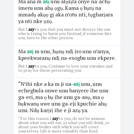
Ma ana m
asị
unu alụsịla onye na-achọ
imeru unu ahụ ọgụ. Kama ọ bụrụ na
mmadụ akụọ gị aka nꞌotu nti, tụgharịara
ya nti nke ọzọ.
But I
say
to you that you must not divorce the one
who is trying to harm you. Instead, if someone hits
you, turn to the other person.
Ma
asị
m unu, hụnụ ndị iro unu nꞌanya,
kpeekwaranụ ndị na-esogbu unu ekpere.
But I
say
to you, Continue to love your enemies and
to pray for those persecuting you.
“Nꞌihi nke a ka m ji na
-asị
unu, unu
echegbula onwe unu banyere ihe unu
ga-eri, ma ọ bụ ihe unu ga-aṅụ, ma ọ
bụkwanụ uwe unu ga-eji kpuchie ahụ
unu. Ndụ karịrị ihe e ji azụ ya.
“For this reason I
say
to you, do not be anxious
about what you will eat, or what you will drink, or
about your bodies with which you will cover
yourselves. Life is more valuable than food.