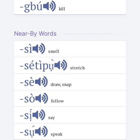
-gbú
kill
Near-By Words
-sì
smell
-sétìpụ̀
stretch
-sè
draw, snap
-sò
follow
-sị́
say
-sụ́
speak