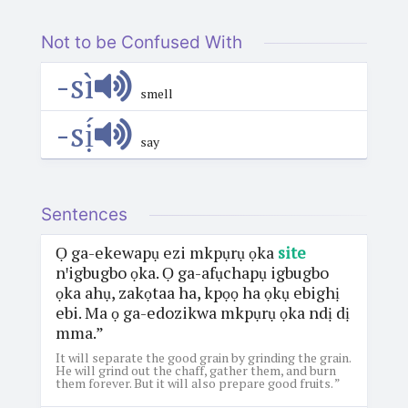
Not to be Confused With
-sì
smell
-sị́
say
Sentences
Ọ ga-ekewapụ ezi mkpụrụ ọka
site
nꞌigbugbo ọka. Ọ ga-afụchapụ igbugbo
ọka ahụ, zakọtaa ha, kpọọ ha ọkụ ebighị
ebi. Ma ọ ga-edozikwa mkpụrụ ọka ndị dị
mma.”
It will separate the good grain by grinding the grain.
He will grind out the chaff, gather them, and burn
them forever. But it will also prepare good fruits. ”