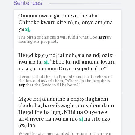
Sentences
Ọmụmụ nwa a ga-emezu ihe ahụ
Chineke kwuru site nꞌọnụ onye amụma
ya
sị,
The birth of this child will fulfill what God
says
by
hearing His prophet,
Herọd kpọrọ ndị isi nchụaja na ndị ozizi
iwu jụọ ha
sị,
“Ebee ka ndị amụma kwuru
na a ga-anọ mụọ Onye nzọpụta ahụ?”
Herod called the chief priests and the teachers of
the law and asked them, "Where do the prophets
say
that the Savior will be born?"
Mgbe ndị amamihe a chọrọ ịlaghachi
obodo ha, ha esikwaghị Jerusalem ịkọrọ
Herọd ihe ha hụrụ. Nꞌihi na Onyenwe
anyị nyere ha iwu na nrọ
sị
ha site ụzọ
ọzọ laa.
When the wise men wanted to return to their own