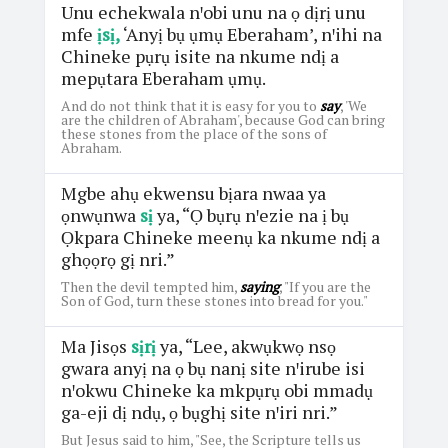
Unu echekwala nꞌobi unu na ọ dịrị unu
mfe
ịsị,
‘Anyị bụ ụmụ Eberaham’, nꞌihi na
Chineke pụrụ isite na nkume ndị a
mepụtara Eberaham ụmụ.
And do not think that it is easy for you to
say
, 'We
are the children of Abraham', because God can bring
these stones from the place of the sons of
Abraham.
Mgbe ahụ ekwensu bịara nwaa ya
ọnwụnwa
sị
ya, “Ọ bụrụ nꞌezie na ị bụ
Ọkpara Chineke meenụ ka nkume ndị a
ghọọrọ gị nri.”
Then the devil tempted him,
saying
, "If you are the
Son of God, turn these stones into bread for you."
Ma Jisọs
sịrị
ya, “Lee, akwụkwọ nsọ
gwara anyị na ọ bụ nanị site nꞌirube isi
nꞌokwu Chineke ka mkpụrụ obi mmadụ
ga-eji dị ndụ, ọ bụghị site nꞌiri nri.”
But Jesus said to him, "See, the Scripture tells us