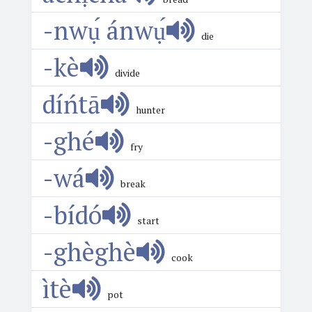
-nwụ́ ánwụ́
die
-kè
divide
díńtā
hunter
-ghé
fry
-wá
break
-bídó
start
-ghèghè
cook
ìtè
pot