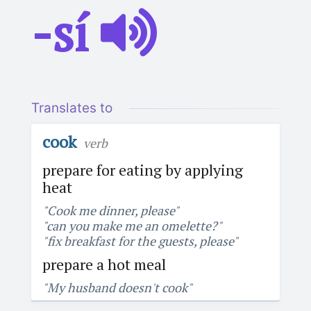
-sí
Translates to
cook
verb
prepare for eating by applying
heat
"Cook me dinner, please"
"can you make me an omelette?"
"fix breakfast for the guests, please"
prepare a hot meal
"My husband doesn't cook"