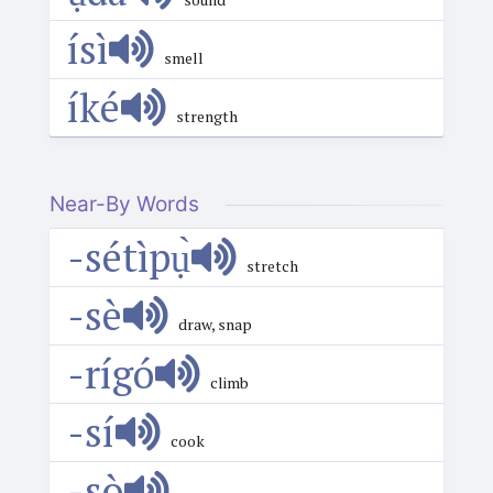
ísì
smell
íké
strength
Near-By Words
-sétìpụ̀
stretch
-sè
draw, snap
-rígó
climb
-sí
cook
-sò