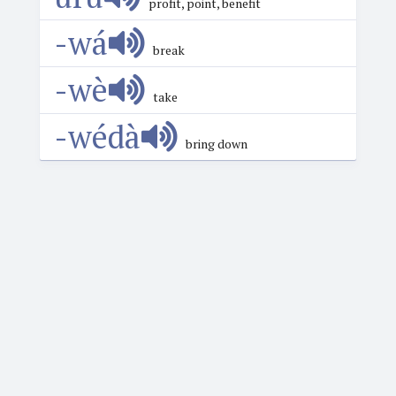
profit, point, benefit
-wá
break
-wè
take
-wédà
bring down