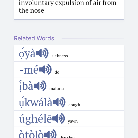
involuntary expulsion of air from
the nose
Related Words
ọ́yà
sickness
-mé
do
ị́bà
malaria
ụ́kwálà
cough
úghélē
yawn
òtòlò
diarrhea