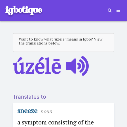
igbotique
Want to know what "uzele" means in Igbo? View
the translations below.
úzélē
Translates to
sneeze
noun
a symptom consisting of the