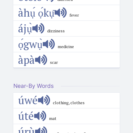
àhụ́ ọ́kụ̄
fever
ájụ̀
dizziness
ọ́gwụ̀
medicine
àpà
scar
Near-By Words
úwé
clothing, clothes
úté
mat
úrù