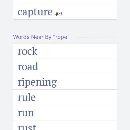
capture
-jìdè
Words Near By "rope"
rock
road
ripening
rule
run
rust