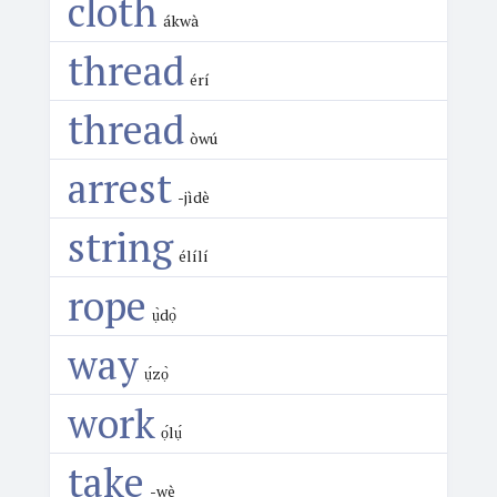
cloth
ákwà
thread
érí
thread
òwú
arrest
-jìdè
string
élílí
rope
ụ̀dọ̀
way
ụ́zọ̀
work
ọ́lụ́
take
-wè