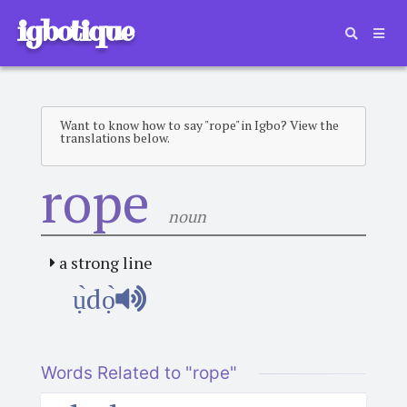
igbotique
Want to know how to say "rope" in Igbo? View the
translations below.
rope
noun
a strong line
ụ̀dọ̀
Words Related to "rope"