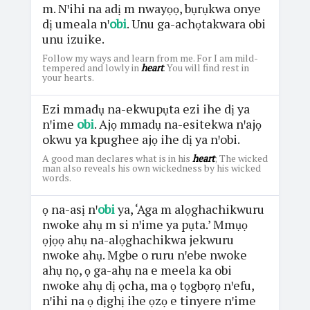
m. Nꞌihi na adị m nwayọọ, bụrụkwa onye
dị umeala nꞌ
obi
. Unu ga-achọtakwara obi
unu izuike.
Follow my ways and learn from me. For I am mild-
tempered and lowly in
heart
. You will find rest in
your hearts.
Ezi mmadụ na-ekwupụta ezi ihe dị ya
nꞌime
obi
. Ajọ mmadụ na-esitekwa nꞌajọ
okwu ya kpughee ajọ ihe dị ya nꞌobi.
A good man declares what is in his
heart
; The wicked
man also reveals his own wickedness by his wicked
words.
ọ na-asị nꞌ
obi
ya, ‘Aga m alọghachikwuru
nwoke ahụ m si nꞌime ya pụta.’ Mmụọ
ọjọọ ahụ na-alọghachikwa jekwuru
nwoke ahụ. Mgbe o ruru nꞌebe nwoke
ahụ nọ, ọ ga-ahụ na e meela ka obi
nwoke ahụ dị ọcha, ma ọ tọgbọrọ nꞌefu,
nꞌihi na ọ dịghị ihe ọzọ e tinyere nꞌime