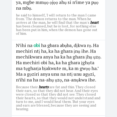
ya, mgbe mmụọ ọjọọ ahụ si nꞌime ya pụọ
na mbụ.
he said to himself, 'I will return to the man I came
from.' The demon returns to the man. When he
arrives at the man, he will find that the man's
heart
has been cleansed, but he is lost, for nothing else
has been put in him, when the demon has gone out
of him.
Nꞌihi na
obi
ha gbara abụba, dịkwa rọ. Ha
mechiri ntị ha, ka ha ghara ịnụ ihe. Ha
mechikwara anya ha ka ha ghara ịhụ ụzọ.
Ha mechiri obi ha, ka ha ghara ịghọta
ma tụgharịa bịakwute m, ka m gwọọ ha.’
Ma a gọziri anya unu na ntị unu agọzi,
nꞌihi na ha na-ahụ ụzọ, na-anụkwa ihe.
Because their
hearts
are fat and thin. They closed
their ears, so that they did not hear. And their eyes
were closed so that they did not see. They closed
their hearts, so that they would not understand and
turn to me, and I would heal them. 'But your eyes
and ears are blessed, because they are seeing and
hearing.