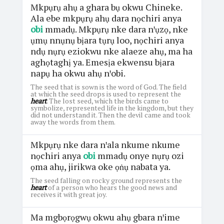
Mkpụrụ ahụ a ghara bụ okwu Chineke.
Ala ebe mkpụrụ ahụ dara nọchiri anya
obi
mmadụ. Mkpụrụ nke dara nꞌụzọ, nke
ụmụ nnụnụ bịara tụrụ loo, nọchiri anya
ndụ nụrụ eziokwu nke alaeze ahụ, ma ha
aghọtaghị ya. Emesịa ekwensu bịara
napụ ha okwu ahụ nꞌobi.
The seed that is sown is the word of God. The field
at which the seed drops is used to represent the
heart
. The lost seed, which the birds came to
symbolize, represented life in the kingdom, but they
did not understand it. Then the devil came and took
away the words from them.
Mkpụrụ nke dara nꞌala nkume nkume
nọchiri anya
obi
mmadụ onye nụrụ ozi
ọma ahụ, jirikwa oke ọṅụ nabata ya.
The seed falling on rocky ground represents the
heart
of a person who hears the good news and
receives it with great joy.
Ma mgbọrọgwụ okwu ahụ gbara nꞌime