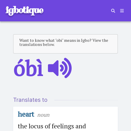
igbotique
Want to know what "obi" means in Igbo? View the
translations below.
óbì
Translates to
heart
noun
the locus of feelings and