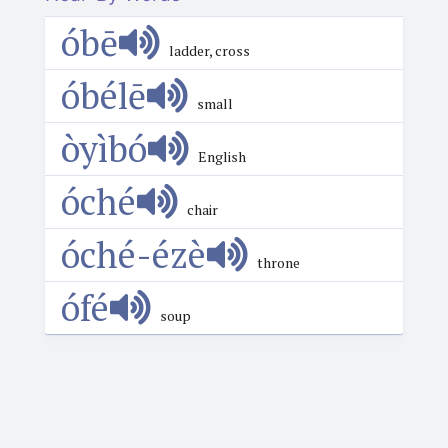
óbē
ladder, cross
óbélē
small
òyìbó
English
óché
chair
óché-ézè
throne
ófé
soup