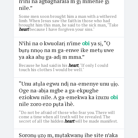
nꞌihi na agbagharala m gị mmehie gị
nile.”
Some men soon brought him a man with a withered
limb. When Jesus saw the faith in those who had
brought him this man, he said to the sick man, "Take
heart
because I have forgiven your sins."
Nꞌihi na o kwuolarị nꞌime
obi
ya sị, “Ọ
bụrụ nnọọ na m ga-enwe ike metụ uwe
ya aka ahụ ga-adị m mma.”
Because he had said in his
heart
, "If only I could
touch his clothes I would be well."
“Unu atụla egwu ndị na-emenye unu ụjọ.
Oge na-abịa mgbe a ga-ekpughe
eziokwu nile. A ga-emekwa ka izuzu
obi
nile zoro ezo pụta ìhè.
“Do not be afraid of those who fear you. There will
come a time when all truth will be revealed. The
secret of all the hidden
heart
will be made manifest.
Soronụ ụzọ m, mụtakwanụ ihe site nꞌaka