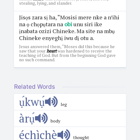
stealing, lying, and slander.
Jisọs zara sị ha, “Mosisi mere nke a nꞌihi
na ọ chọpụtara na
obi
unu siri ike
ịnabata ozizi Chineke. Ma site na mbụ
Chineke enyeghị iwu dị otu a.
Jesus answered them, “Moses did this because he
saw that your
heart
was hardened to receive the
teaching of God. But from the beginning God gave
no such command.
Related Words
ụ́kwụ́
leg
àrụ́
body
échìchè
thought