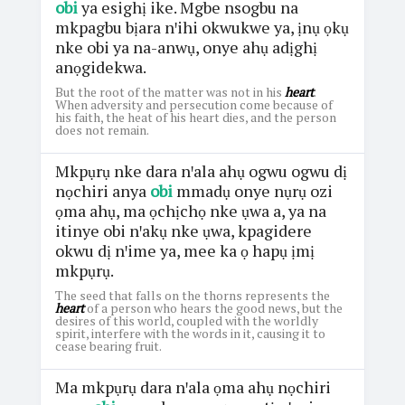
obi
ya esighị ike. Mgbe nsogbu na
mkpagbu bịara nꞌihi okwukwe ya, ịnụ ọkụ
nke obi ya na-anwụ, onye ahụ adịghị
anọgidekwa.
But the root of the matter was not in his
heart
.
When adversity and persecution come because of
his faith, the heat of his heart dies, and the person
does not remain.
Mkpụrụ nke dara nꞌala ahụ ogwu ogwu dị
nọchiri anya
obi
mmadụ onye nụrụ ozi
ọma ahụ, ma ọchịchọ nke ụwa a, ya na
itinye obi nꞌakụ nke ụwa, kpagidere
okwu dị nꞌime ya, mee ka ọ hapụ ịmị
mkpụrụ.
The seed that falls on the thorns represents the
heart
of a person who hears the good news, but the
desires of this world, coupled with the worldly
spirit, interfere with the words in it, causing it to
cease bearing fruit.
Ma mkpụrụ dara nꞌala ọma ahụ nọchiri