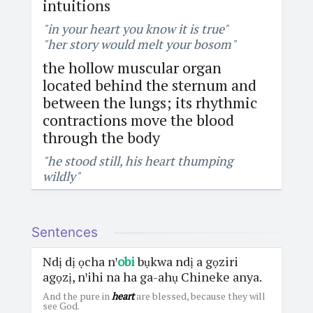
intuitions
"in your heart you know it is true"
"her story would melt your bosom"
the hollow muscular organ
located behind the sternum and
between the lungs; its rhythmic
contractions move the blood
through the body
"he stood still, his heart thumping
wildly"
Sentences
Ndị dị ọcha nꞌ
obi
bụkwa ndị a gọziri
agọzị, nꞌihi na ha ga-ahụ Chineke anya.
And the pure in
heart
are blessed, because they will
see God.