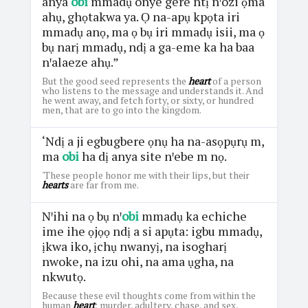
anya
obi
mmadụ onye gere ntị nꞌozi ọma
ahụ, ghọtakwa ya. Ọ na-apụ kpọta iri
mmadụ anọ, ma ọ bụ iri mmadụ isii, ma ọ
bụ narị mmadụ, ndị a ga-eme ka ha baa
nꞌalaeze ahụ.”
But the good seed represents the
heart
of a person
who listens to the message and understands it. And
he went away, and fetch forty, or sixty, or hundred
men, that are to go into the kingdom.
‘Ndị a ji egbugbere ọnụ ha na-asọpụrụ m,
ma
obi
ha dị anya site nꞌebe m nọ.
'These people honor me with their lips, but their
hearts
are far from me.
Nꞌihi na ọ bụ nꞌ
obi
mmadụ ka echiche
ime ihe ọjọọ ndị a si apụta: igbu mmadụ,
ịkwa iko, ịchụ nwanyị, na isogharị
nwoke, na izu ohi, na ama ụgha, na
nkwutọ.
Because these evil thoughts come from within the
human
heart
: murder, adultery, chase, and sex,