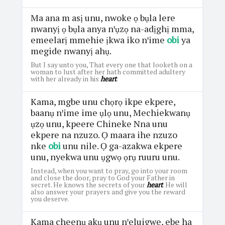
Ma ana m asị unu, nwoke ọ bụla lere
nwanyị ọ bụla anya nꞌụzọ na-adịghị mma,
emeelarị mmehie ịkwa iko nꞌime
obi
ya
megide nwanyị ahụ.
But I say unto you, That every one that looketh on a
woman to lust after her hath committed adultery
with her already in his
heart
.
Kama, mgbe unu chọrọ ikpe ekpere,
baanụ nꞌime ime ụlọ unu, Mechiekwanụ
ụzọ unu, kpeere Chineke Nna unu
ekpere na nzuzo. Ọ maara ihe nzuzo
nke
obi
unu nile. Ọ ga-azakwa ekpere
unu, nyekwa unu ụgwọ ọrụ ruuru unu.
Instead, when you want to pray, go into your room
and close the door, pray to God your Father in
secret. He knows the secrets of your
heart
. He will
also answer your prayers and give you the reward
you deserve.
Kama cheenụ akụ unu nꞌeluigwe, ebe ha