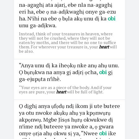
na-agaghị ata ajarị, ebe nla na-agaghị
eri ha, ebe ọ na-adịkwaghị onye ga-ezu
ha. Nꞌihi na ebe ọ bụla akụ unu dị ka
obi
unu ga-adịkwa.
Instead, think of your treasures in heaven, where
they will not be crushed, where they will not be
eaten by moths, and there will be no one to suffice
them. For wherever your treasure is, your
heart
will
be also.
“Anya unu dị ka iheọkụ nke anụ ahụ unu.
Ọ bụrụkwa na anya gị adịrị ọcha,
obi
gị
ga-ejupụta nꞌìhè.
“Your eyes are as a piece of the body. And if your
eyes are pure, your
heart
will be full of light.
Ọ dịghị anya ụfọdụ ndị ikom ji ute butere
ya otu nwoke akụkụ ahụ ya kpọnwụrụ
akpọnwụ. Mgbe Jisọs hụrụ okwukwe dị
nꞌime ndị buteere ya nwoke a, ọ gwara
onye ọrịa ahụ okwu sị ya, “Nwee
obi
ike