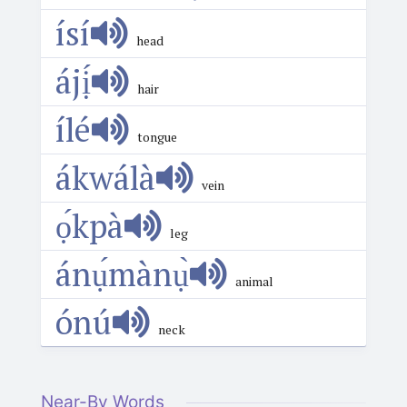
ísí
head
ájị́
hair
ílé
tongue
ákwálà
vein
ọ́kpà
leg
ánụ́mànụ̀
animal
ónú
neck
Near-By Words